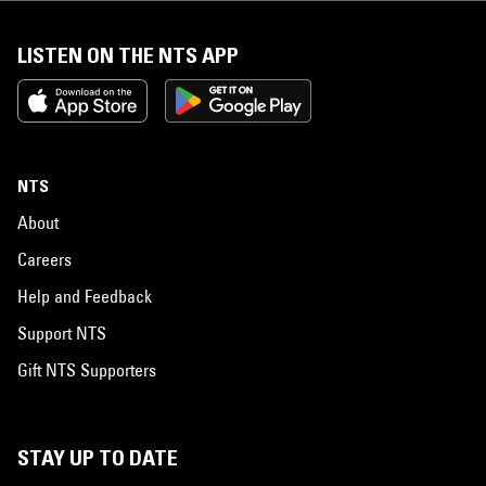
LISTEN ON THE NTS APP
NTS
About
Careers
Help and Feedback
Support NTS
Gift NTS Supporters
STAY UP TO DATE