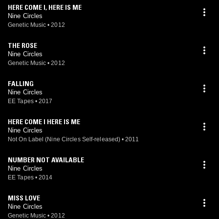
HERE COME I, HERE IS ME
Nine Circles
Genetic Music
•
2012
THE ROSE
Nine Circles
Genetic Music
•
2012
FALLING
Nine Circles
EE Tapes
•
2017
HERE COME I HERE IS ME
Nine Circles
Not On Label (Nine Circles Self-released)
•
2011
NUMBER NOT AVAILABLE
Nine Circles
EE Tapes
•
2014
MISS LOVE
Nine Circles
Genetic Music
•
2012