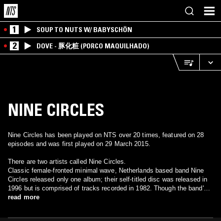
1
SOUP TO NUTS W/ BABYSCHÖN
2
DOVE - 豚化粧 (PORCO MAQUILHADO)
NINE CIRCLES
Nine Circles has been played on NTS over 20 times, featured on 28
episodes and was first played on 29 March 2015.
There are two artists called Nine Circles.
Classic female-fronted minimal wave, Netherlands based band Nine
Circles released only one album; their self-titled disc was released in
1996 but is comprised of tracks recorded in 1982. Though the band's
material scattered across various compilation appearances, it took 14
read more
years for this collection to surface, and there's little information about
this band to be found otherwise. There are two more tracks by Nine