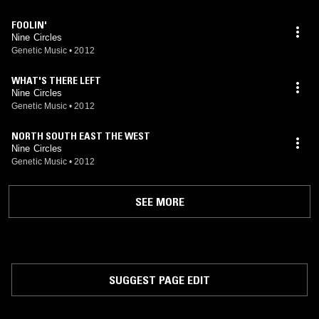
FOOLIN'
Nine Circles
Genetic Music
•
2012
WHAT'S THERE LEFT
Nine Circles
Genetic Music
•
2012
NORTH SOUTH EAST THE WEST
Nine Circles
Genetic Music
•
2012
SEE MORE
SUGGEST PAGE EDIT