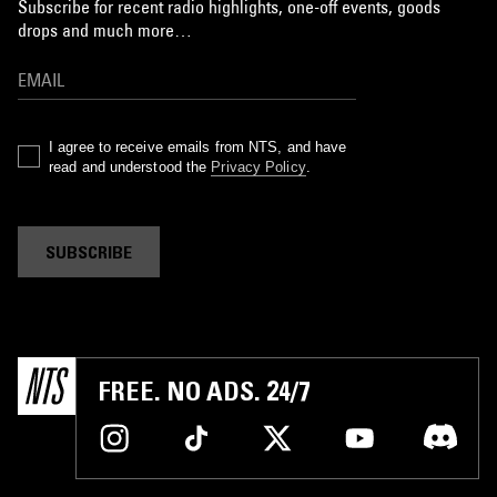
Subscribe for recent radio highlights, one-off events, goods
drops and much more…
I agree to receive emails from NTS, and have
read and understood the
Privacy Policy
.
SUBSCRIBE
FREE. NO ADS. 24/7