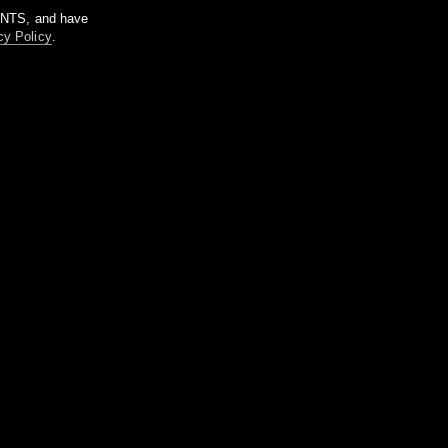
m NTS, and have
cy Policy
.