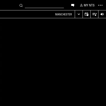
MY NTS
MANCHESTER