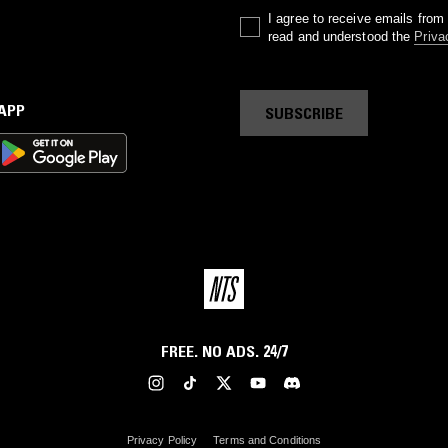
I agree to receive emails fro
read and understood the
Priva
 APP
SUBSCRIBE
FREE. NO ADS. 24/7
Privacy Policy
Terms and Conditions