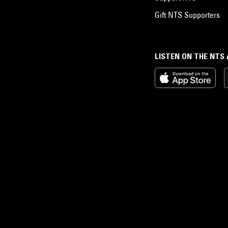
Gift NTS Supporters
LISTEN ON THE NTS