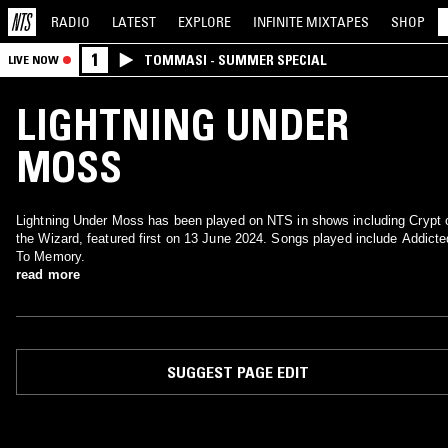
RADIO
LATEST
EXPLORE
INFINITE
MIXTAPES
SHOP
1
TOMMASI - SUMMER SPECIAL
LIVE NOW
LIGHTNING UNDER
MOSS
Lightning Under Moss has been played on NTS in shows including Crypt 
the Wizard, featured first on 13 June 2024. Songs played include Addicte
To Memory.
read more
SUGGEST PAGE EDIT