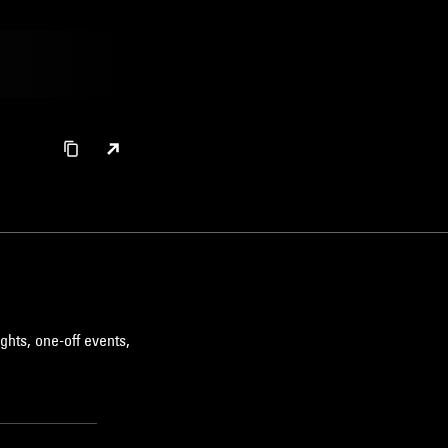
ghts, one-off events,