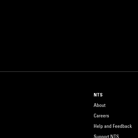
NTS
About
Careers
Help and Feedback
Support NTS