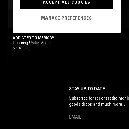
DARK AMBIENT
ACCEPT ALL COOKIES
MANAGE PREFERENCES
MOST PLAYED TRACKS
ADDICTED TO MEMORY
Lightning Under Moss
A.S.K.E
•
0
STAY UP TO DATE
Subscribe for recent radio highli
goods drops and much more…