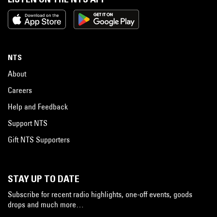
NTS
About
Careers
Help and Feedback
Support NTS
Gift NTS Supporters
STAY UP TO DATE
Subscribe for recent radio highlights, one-off events, goods
drops and much more…