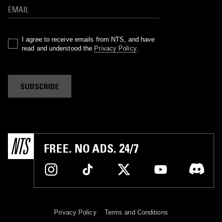
I agree to receive emails from NTS, and have
read and understood the
Privacy Policy
.
SUBSCRIBE
FREE. NO ADS. 24/7
Privacy Policy
Terms and Conditions