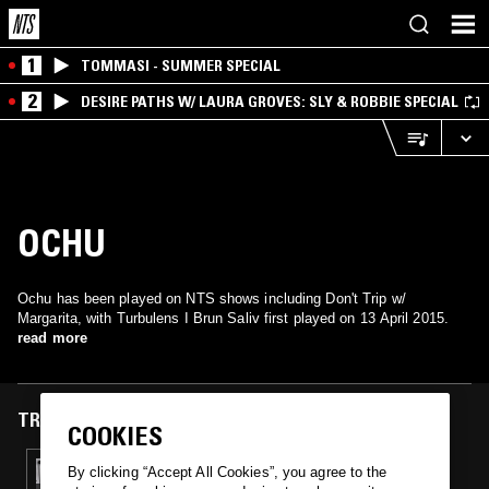
1
TOMMASI - SUMMER SPECIAL
2
DESIRE PATHS W/ LAURA GROVES: SLY & ROBBIE SPECIAL
OCHU
Ochu has been played on NTS shows including Don't Trip w/
Margarita, with Turbulens I Brun Saliv first played on 13 April 2015.
read more
TRACKS FEATURED ON
COOKIES
13 APR 2015
By clicking “Accept All Cookies”, you agree to the
DON'T TRIP W/ MARGARITA