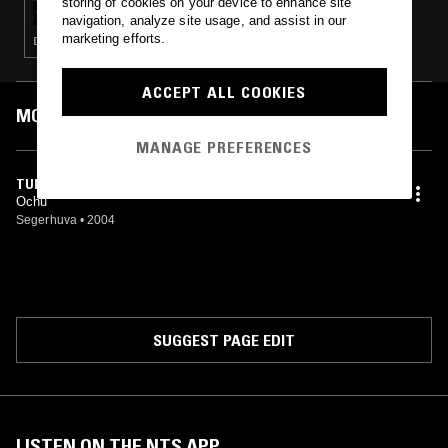
storing of cookies on your device to enhance site
navigation, analyze site usage, and assist in our
marketing efforts.
DRONE · NOISE · METAL · FOLK · AMBIENT
ACCEPT ALL COOKIES
MOST PLAYED TRACKS
MANAGE PREFERENCES
TURBULENS I BRUN SALIV
Ochu
Segerhuva
•
2004
SUGGEST PAGE EDIT
LISTEN ON THE NTS APP