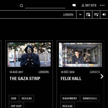
MY NTS
LONDON
18 AUG 2017
LONDON
18 DEC 2016
LONDON
THE GAZA STRIP
FELIX HALL
DUB
REGGAE
BASHMENT
DANCEHALL
HIP HOP
REGGAE