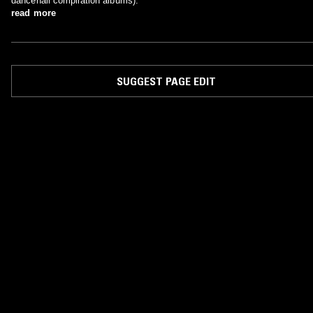
dancehall compilation albums).
read more
SUGGEST PAGE EDIT