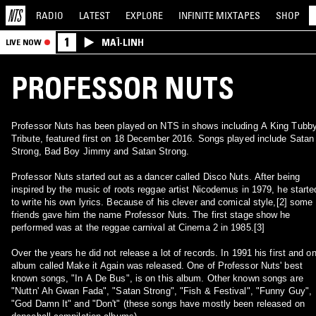
RADIO
LATEST
EXPLORE
INFINITE
MIXTAPES
SHOP
1
MAÏ-LINH
LIVE NOW
PROFESSOR NUTS
Professor Nuts has been played on NTS in shows including A King Tubb
Tribute, featured first on 18 December 2016. Songs played include Satan
Strong, Bad Boy Jimmy and Satan Strong.
Professor Nuts started out as a dancer called Disco Nuts. After being
inspired by the music of roots reggae artist Nicodemus in 1979, he starte
to write his own lyrics. Because of his clever and comical style,[2] some
friends gave him the name Professor Nuts. The first stage show he
performed was at the reggae carnival at Cinema 2 in 1985.[3]
Over the years he did not release a lot of records. In 1991 his first and on
album called Make it Again was released. One of Professor Nuts' best
known songs, "In A De Bus", is on this album. Other known songs are
"Nuttn' Ah Gwan Fada", "Satan Strong", "Fish & Festival", "Funny Guy",
"God Damn It" and "Don't" (these songs have mostly been released on