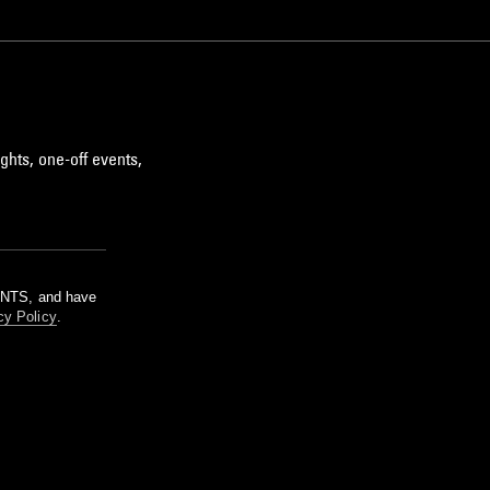
ghts, one-off events,
m NTS, and have
cy Policy
.