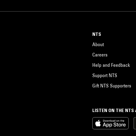
NTS
About
Careers
Help and Feedback
Support NTS
Gift NTS Supporters
LISTEN ON THE NTS