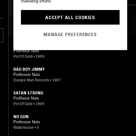
marketing efforts.
ACCEPT ALL COOKIES
MOST PLAYED TRACKS
MANAGE PREFERENCES
SATAN STRONG
Proffesor Nuts
Pot Of Gold
•
1999
BAD BOY JIMMY
Professor Nuts
Dungle Man Records
•
1987
SATAN STRONG
Proffesor Nuts
Pot Of Gold
•
1999
NO GUN
Professor Nuts
Waterhouse
•
0