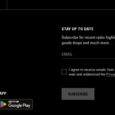
STAY UP TO DATE
Subscribe for recent radio highli
goods drops and much more…
I agree to receive emails fro
read and understood the
Priva
 APP
SUBSCRIBE