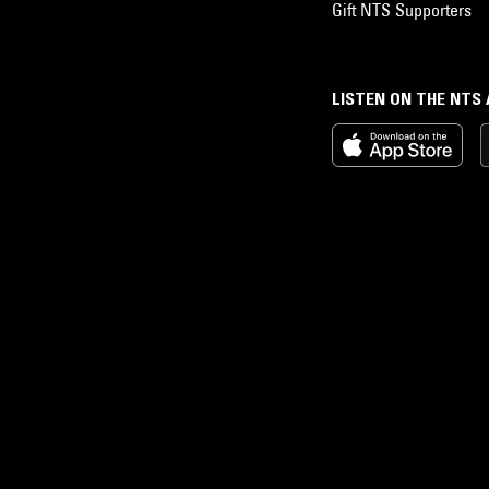
Gift NTS Supporters
LISTEN ON THE NTS