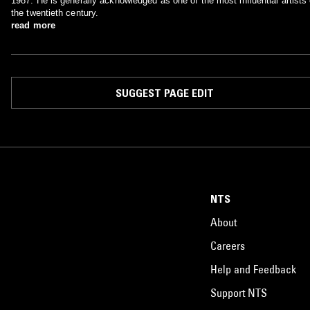
1987. He is generally acknowledged as one of the most influential artists 
the twentieth century.
read more
SUGGEST PAGE EDIT
NTS
About
Careers
Help and Feedback
Support NTS