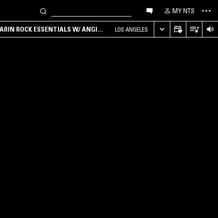
MY NTS
ARIN ROCK ESSENTIALS W/ ANGIE
LOS ANGELES