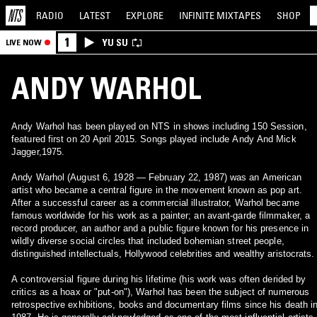
RADIO
LATEST
EXPLORE
INFINITE
MIXTAPES
SHOP
1
YU SU
LIVE NOW
ANDY WARHOL
Andy Warhol has been played on NTS in shows including 150 Session,
featured first on 20 April 2015. Songs played include Andy And Mick
Jagger,1975.
Andy Warhol (August 6, 1928 — February 22, 1987) was an American
artist who became a central figure in the movement known as pop art.
After a successful career as a commercial illustrator, Warhol became
famous worldwide for his work as a painter; an avant-garde filmmaker, a
record producer, an author and a public figure known for his presence in
wildly diverse social circles that included bohemian street people,
distinguished intellectuals, Hollywood celebrities and wealthy aristocrats.
A controversial figure during his lifetime (his work was often derided by
critics as a hoax or "put-on"), Warhol has been the subject of numerous
retrospective exhibitions, books and documentary films since his death i