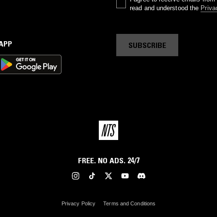
read and understood the
Priva
 APP
SUBSCRIBE
FREE. NO ADS. 24/7
Privacy Policy
Terms and Conditions