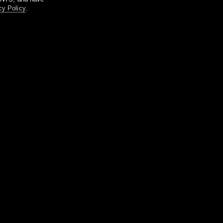
cy Policy
.