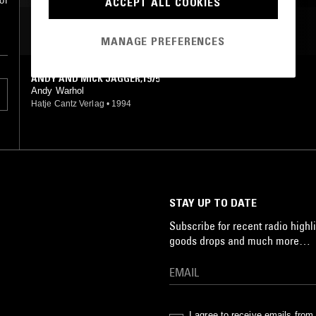
ACCEPT ALL COOKIES
of
MOST PLAYED TRACKS
MANAGE PREFERENCES
ANDY AND MICK JAGGER,1975
Andy Warhol
Hatje Cantz Verlag
•
1994
STAY UP TO DATE
Subscribe for recent radio highli
goods drops and much more…
I agree to receive emails fro