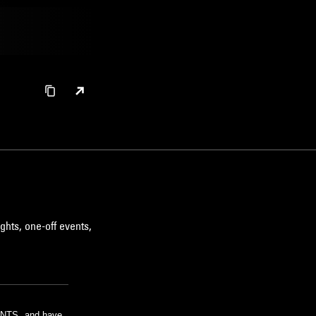
ghts, one-off events,
m NTS, and have