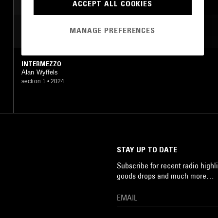
ACCEPT ALL COOKIES
MANAGE PREFERENCES
MOST PLAYED TRACKS
INTERMEZZO
Alan Wyffels
section 1
•
2024
STAY UP TO DATE
Subscribe for recent radio highli
goods drops and much more…