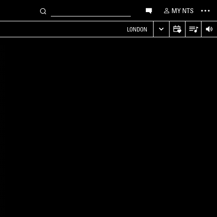
MY NTS
LONDON