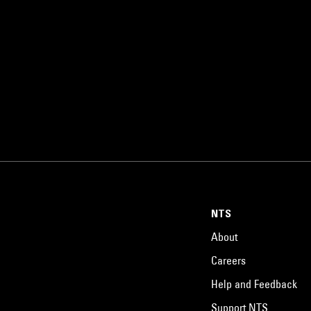
NTS
About
Careers
Help and Feedback
Support NTS