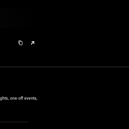
ghts, one-off events,