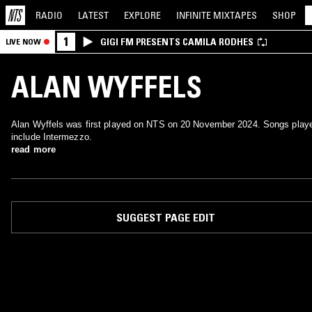
RADIO
LATEST
EXPLORE
INFINITE
MIXTAPES
SHOP
1
GIGI FM PRESENTS CAMILA RODHES
LIVE NOW
ALAN WYFFELS
Alan Wyffels was first played on NTS on 20 November 2024. Songs play
include Intermezzo.
read more
SUGGEST PAGE EDIT