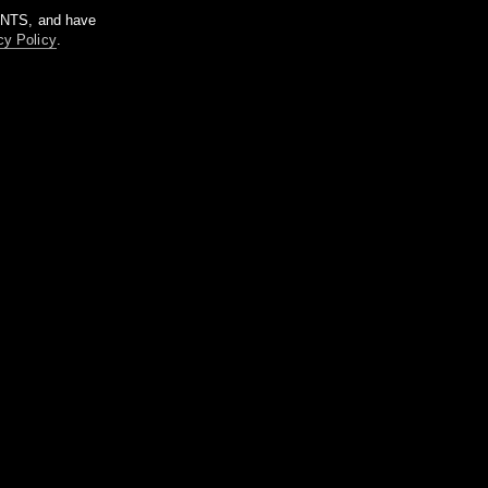
m NTS, and have
cy Policy
.