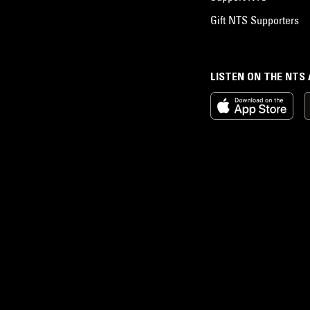
Gift NTS Supporters
LISTEN ON THE NTS