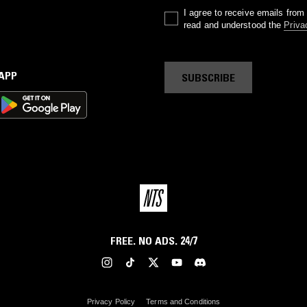
I agree to receive emails fro
read and understood the
Priva
 APP
SUBSCRIBE
FREE. NO ADS. 24/7
Privacy Policy
Terms and Conditions