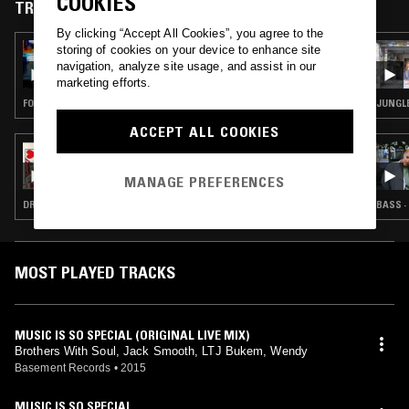
COOKIES
TRACKS FEATURED ON
By clicking “Accept All Cookies”, you agree to the
storing of cookies on your device to enhance site
31 DEC 2025
PEACE IS A SURPRISE W/ DARKSKINN
navigation, analyze site usage, and assist in our
PRINCESS
marketing efforts.
FOOTWORK · JUNGLE · BREAKCORE
JUNGL
ACCEPT ALL COOKIES
23 APR 2023
HEART WRENCH IN MY TOOLBOX
MANAGE PREFERENCES
DRUM & BASS · JUNGLE
BASS ·
MOST PLAYED TRACKS
MUSIC IS SO SPECIAL (ORIGINAL LIVE MIX)
Brothers With Soul, Jack Smooth, LTJ Bukem, Wendy
Basement Records
•
2015
MUSIC IS SO SPECIAL