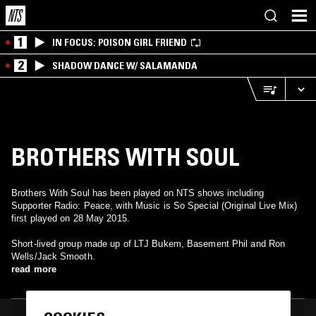
1
IN FOCUS: POISON GIRL FRIEND
2
SHADOW DANCE W/ SALAMANDA
BROTHERS WITH SOUL
Brothers With Soul has been played on NTS shows including
Supporter Radio: Peace, with Music is So Special (Original Live Mix)
first played on 28 May 2015.
Short-lived group made up of LTJ Bukem, Basement Phil and Ron
Wells/Jack Smooth.
read more