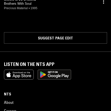
Brothers With Soul
Precious Material
•
1995
SUGGEST PAGE EDIT
LISTEN ON THE NTS APP
NTS
About
Careers