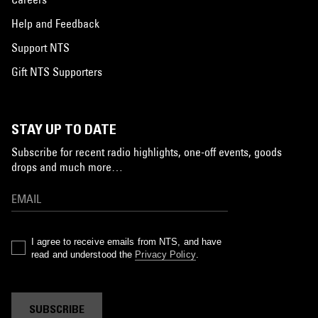
Help and Feedback
Support NTS
Gift NTS Supporters
STAY UP TO DATE
Subscribe for recent radio highlights, one-off events, goods
drops and much more…
I agree to receive emails from NTS, and have
read and understood the
Privacy Policy
.
SUBSCRIBE