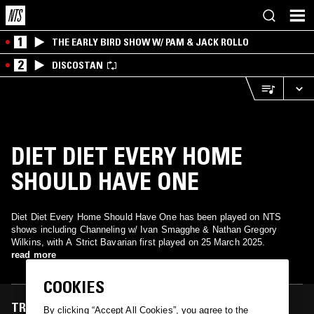
1
THE EARLY BIRD SHOW W/ PAM & JACK ROLLO
2
DISCOSTAN
DIET DIET EVERY HOME
SHOULD HAVE ONE
Diet Diet Every Home Should Have One has been played on NTS
shows including Channeling w/ Ivan Smagghe & Nathan Gregory
Wilkins, with A Strict Bavarian first played on 25 March 2025.
read more
COOKIES
TRACKS FEATURED ON
By clicking “Accept All Cookies”, you agree to the