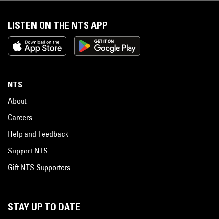
LISTEN ON THE NTS APP
NTS
About
Careers
Help and Feedback
Support NTS
Gift NTS Supporters
STAY UP TO DATE