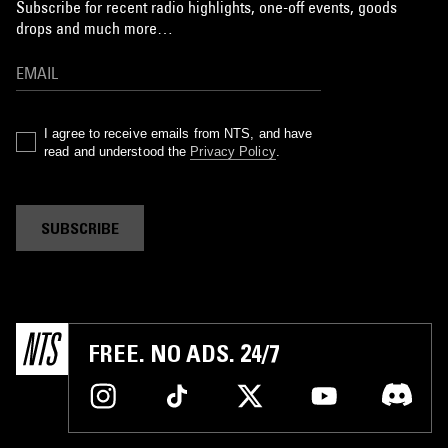
Subscribe for recent radio highlights, one-off events, goods
drops and much more…
I agree to receive emails from NTS, and have
read and understood the
Privacy Policy
.
SUBSCRIBE
FREE. NO ADS. 24/7