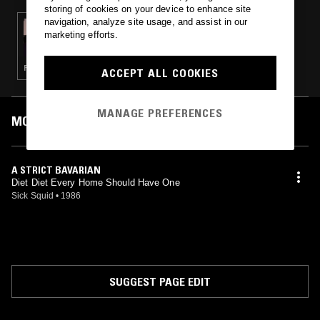
storing of cookies on your device to enhance site
navigation, analyze site usage, and assist in our
25 MAR 2025
marketing efforts.
CHANNELING W/ IVAN SMAGGHE &
NATHAN GREGORY WILKINS
PSYCHEDELIC ROCK · KOSMISCHE · LEFTFIELD DISCO · NEW WAVE · POST PUNK
ACCEPT ALL COOKIES
MANAGE PREFERENCES
MOST PLAYED TRACKS
A STRICT BAVARIAN
Diet Diet Every Home Should Have One
Sick Squid
•
1986
SUGGEST PAGE EDIT