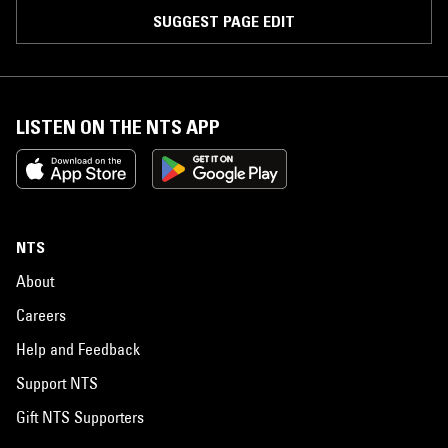
SUGGEST PAGE EDIT
LISTEN ON THE NTS APP
NTS
About
Careers
Help and Feedback
Support NTS
Gift NTS Supporters