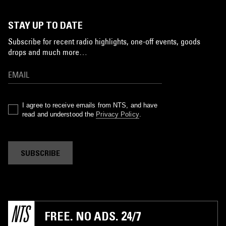
STAY UP TO DATE
Subscribe for recent radio highlights, one-off events, goods
drops and much more…
I agree to receive emails from NTS, and have
read and understood the
Privacy Policy
.
SUBSCRIBE
FREE. NO ADS. 24/7