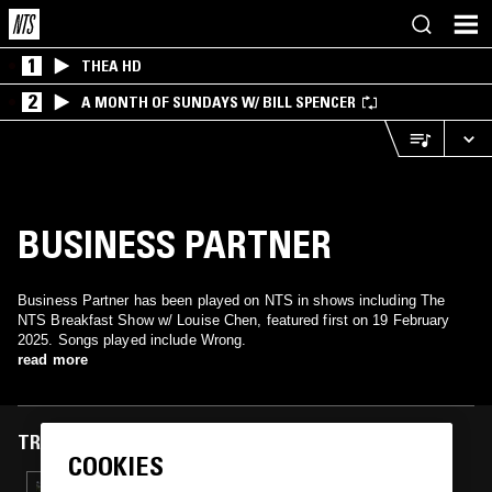
1
THEA HD
2
A MONTH OF SUNDAYS W/ BILL SPENCER
BUSINESS PARTNER
Business Partner has been played on NTS in shows including The
NTS Breakfast Show w/ Louise Chen, featured first on 19 February
2025. Songs played include Wrong.
read more
TRACKS FEATURED ON
COOKIES
27 MAR 2025