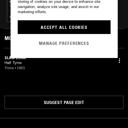
storing of cookies on your device to enhance site
THE NTS BREAKFAST SHOW W/ LOUISE
navigation, analyze site usage, and assist in our
CHEN
marketing efforts.
FUNK · SOUL · HOUSE · JAZZ FUSION
ACCEPT ALL COOKIES
MOST PLAYED TRACKS
MANAGE PREFERENCES
SLAM DUNK
Half Tyme
Trona
•
1983
SUGGEST PAGE EDIT