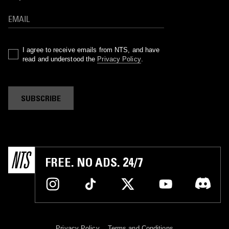
I agree to receive emails from NTS, and have
read and understood the
Privacy Policy
.
SUBSCRIBE
FREE. NO ADS. 24/7
Privacy Policy
Terms and Conditions