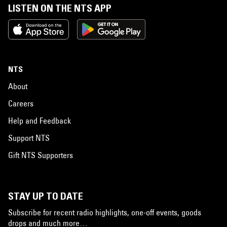
LISTEN ON THE NTS APP
NTS
About
Careers
Help and Feedback
Support NTS
Gift NTS Supporters
STAY UP TO DATE
Subscribe for recent radio highlights, one-off events, goods
drops and much more…