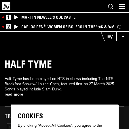
1
MARTIN NEWELL'S ODDCASTE
2
CARLOS RENÉ: WOMEN OF BOLERO IN THE '50S & '60S.
HALF TYME
Half Tyme has been played on NTS in shows including The NTS
Breakfast Show w/ Louise Chen, featured first on 27 March 2025.
Songs played include Slam Dunk.
read more
COOKIES
TRACKS FEATURED ON
By clicking “Accept All Cookies”, you agree to the
27 MAR 2025