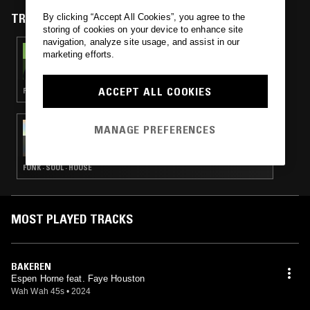
TRACKS FEATURED ON
By clicking “Accept All Cookies”, you agree to the
storing of cookies on your device to enhance site
navigation, analyze site usage, and assist in our
29 MAR 2025
marketing efforts.
THE ONE GLOVE BREAKFAST SHOW W/
MACCA
ACCEPT ALL COOKIES
FUNK · SOUL · HOUSE · RNB
29 MAR 2025
MANAGE PREFERENCES
SATURDAY BREAKFAST SHOW W/ MACCA
FUNK · SOUL · HOUSE
MOST PLAYED TRACKS
BAKEREN
Espen Horne feat. Faye Houston
Wah Wah 45s
•
2024