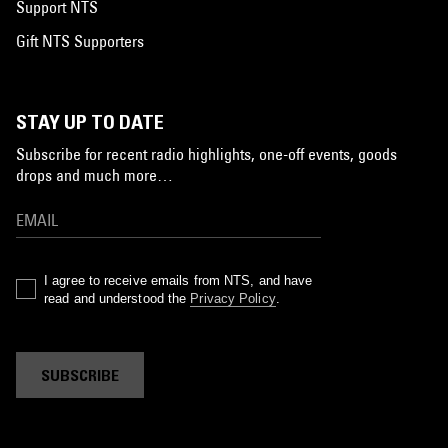
Support NTS
Gift NTS Supporters
STAY UP TO DATE
Subscribe for recent radio highlights, one-off events, goods
drops and much more…
I agree to receive emails from NTS, and have
read and understood the
Privacy Policy
.
SUBSCRIBE