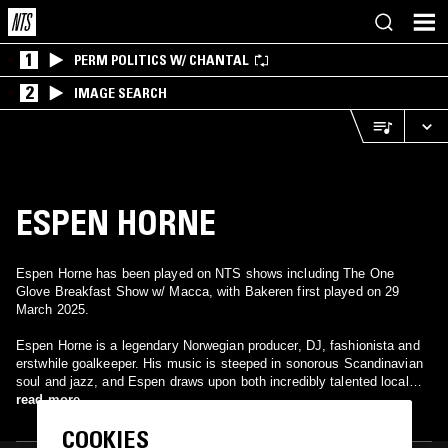
1
PERM POLITICS W/ CHANTAL
2
IMAGE SEARCH
ESPEN HORNE
Espen Horne has been played on NTS shows including The One
Glove Breakfast Show w/ Macca, with Bakeren first played on 29
March 2025.
Espen Horne is a legendary Norwegian producer, DJ, fashionista and
erstwhile goalkeeper. His music is steeped in sonorous Scandinavian
soul and jazz, and Espen draws upon both incredibly talented local
musicians from his home town of Bergen and international musical
read more
connections to deliver his unique, sophisticated sound.
COOKIES