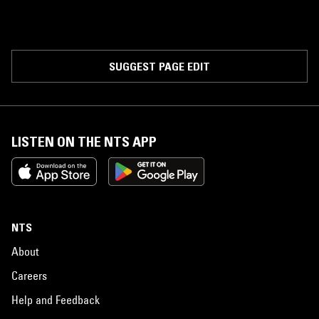
SUGGEST PAGE EDIT
LISTEN ON THE NTS APP
NTS
About
Careers
Help and Feedback