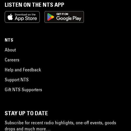
LISTEN ON THE NTS APP
NTS
About
Careers
Help and Feedback
Support NTS
Gift NTS Supporters
STAY UP TO DATE
Subscribe for recent radio highlights, one-off events, goods
drops and much more…