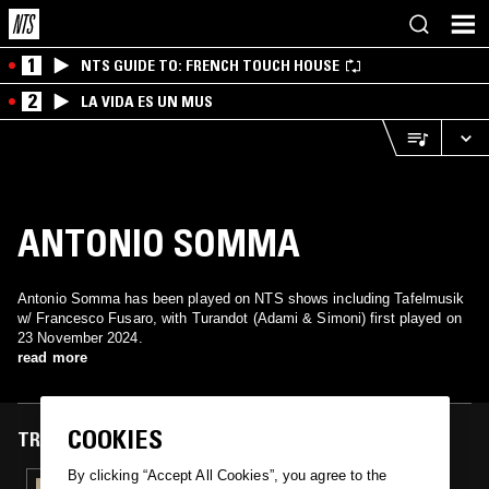
1
NTS GUIDE TO: FRENCH TOUCH HOUSE
2
LA VIDA ES UN MUS
ANTONIO SOMMA
Antonio Somma has been played on NTS shows including Tafelmusik
w/ Francesco Fusaro, with Turandot (Adami & Simoni) first played on
23 November 2024.
read more
COOKIES
TRACKS FEATURED ON
By clicking “Accept All Cookies”, you agree to the
23 NOV 2024