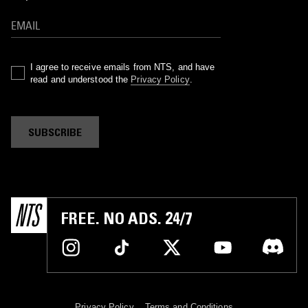
I agree to receive emails from NTS, and have
read and understood the
Privacy Policy
.
SUBSCRIBE
FREE. NO ADS. 24/7
Privacy Policy
Terms and Conditions