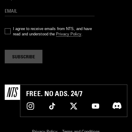
I agree to receive emails from NTS, and have
read and understood the
Privacy Policy
.
SUBSCRIBE
FREE. NO ADS. 24/7
Privacy Policy
Terms and Conditions