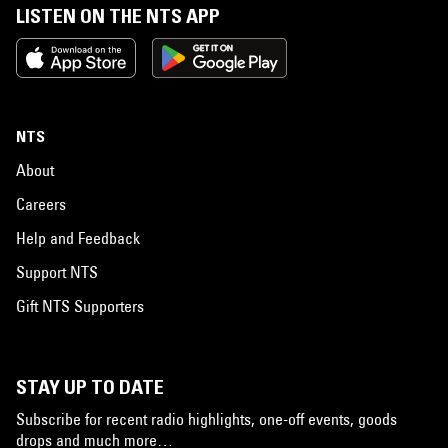
LISTEN ON THE NTS APP
NTS
About
Careers
Help and Feedback
Support NTS
Gift NTS Supporters
STAY UP TO DATE
Subscribe for recent radio highlights, one-off events, goods
drops and much more…