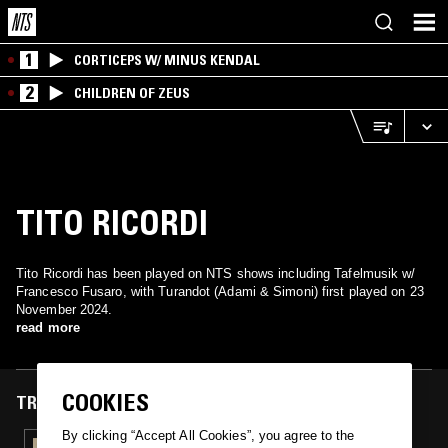
1
CORTICEPS W/ MINUS KENDAL
2
CHILDREN OF ZEUS
TITO RICORDI
Tito Ricordi has been played on NTS shows including Tafelmusik w/
Francesco Fusaro, with Turandot (Adami & Simoni) first played on 23
November 2024.
read more
COOKIES
TRACKS FEATURED ON
By clicking “Accept All Cookies”, you agree to the
23 NOV 2024