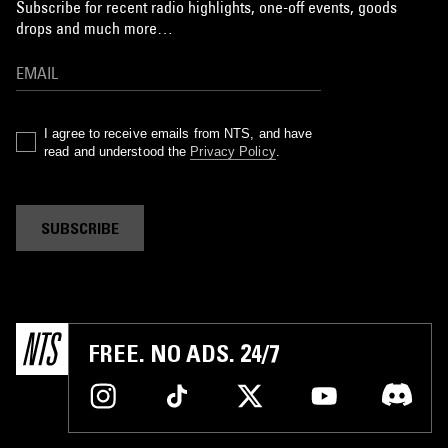
Subscribe for recent radio highlights, one-off events, goods
drops and much more…
I agree to receive emails from NTS, and have
read and understood the
Privacy Policy
.
SUBSCRIBE
FREE. NO ADS. 24/7