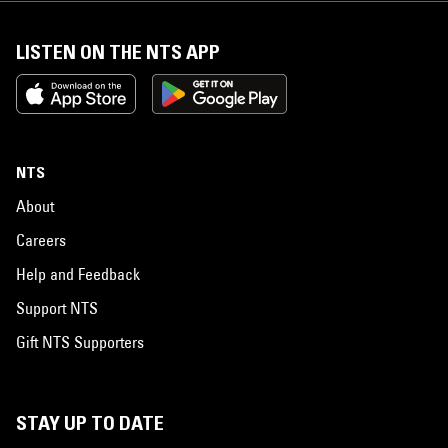
LISTEN ON THE NTS APP
NTS
About
Careers
Help and Feedback
Support NTS
Gift NTS Supporters
STAY UP TO DATE