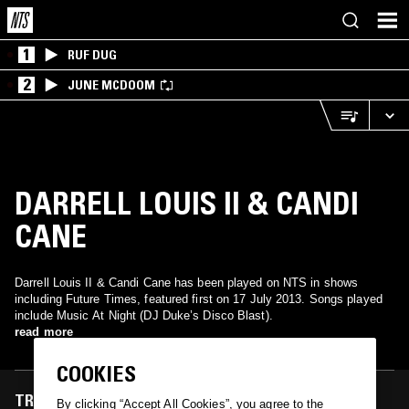
1
RUF DUG
2
JUNE MCDOOM
DARRELL LOUIS II & CANDI
CANE
Darrell Louis II & Candi Cane has been played on NTS in shows
including Future Times, featured first on 17 July 2013. Songs played
include Music At Night (DJ Duke’s Disco Blast).
read more
COOKIES
TRACKS FEATURED ON
By clicking “Accept All Cookies”, you agree to the