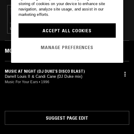
storing of cookies on your device to enhance site
navigation, analyze site usage, and assist in our
17 JUL 2013
marketing efforts.
FUTURE TIMES
LEFTFIELD DISCO · ELECTRONICA · HOUSE · TECHNO · SYNTH POP
ACCEPT ALL COOKIES
MANAGE PREFERENCES
MOST PLAYED TRACKS
MUSIC AT NIGHT (DJ DUKE’S DISCO BLAST)
Darrell Louis II & Candi Cane (DJ Duke mix)
Music For Your Ears
•
1996
SUGGEST PAGE EDIT