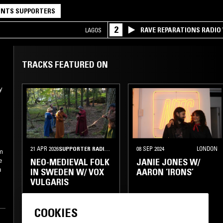
NTS SUPPORTERS
2
RAVE REPARATIONS RADIO 
LAGOS
TRACKS FEATURED ON
y
,
21 APR 2026
SUPPORTER RADIO
•
STOCKHOLM
08 SEP 2024
LONDON
om
NEO-MEDIEVAL FOLK
JANIE JONES W/
e
h
IN SWEDEN W/ VOX
AARON ‘IRONS’
VULGARIS
NORDIC FOLK
FOLK
KRAUTROCK
COOKIES
CHAMBER MUSIC
DRONE
PSYCHEDELIC ROCK