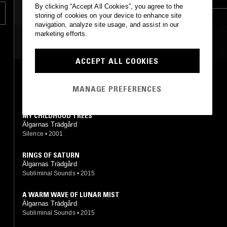
By clicking “Accept All Cookies”, you agree to the
storing of cookies on your device to enhance site
navigation, analyze site usage, and assist in our
marketing efforts.
MOST PLAYED TRACKS
ACCEPT ALL COOKIES
LA ROTTA
Älgarnas Trädgård
MANAGE PREFERENCES
Silence
•
1995
MY CHILDHOOD TREES
Älgarnas Trädgård
Silence
•
2001
RINGS OF SATURN
Älgarnas Trädgård
Subliminal Sounds
•
2015
A WARM WAVE OF LUNAR MIST
Älgarnas Trädgård
Subliminal Sounds
•
2015