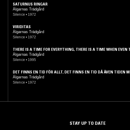
SATURNUS RINGAR
Älgarnas Trädgård
Silence
•
1972
VIRIDITAS
Älgarnas Trädgård
Silence
•
1972
THERE IS A TIME FOR EVERYTHING, THERE IS A TIME WHEN EVEN 
WILL MEET...
Älgarnas Trädgård
Silence
•
1995
DET FINNS EN TID FÖR ALLT, DET FINNS EN TID DÅ ÄVEN TIDEN 
Älgarnas Trädgård
Silence
•
1972
STAY UP TO DATE