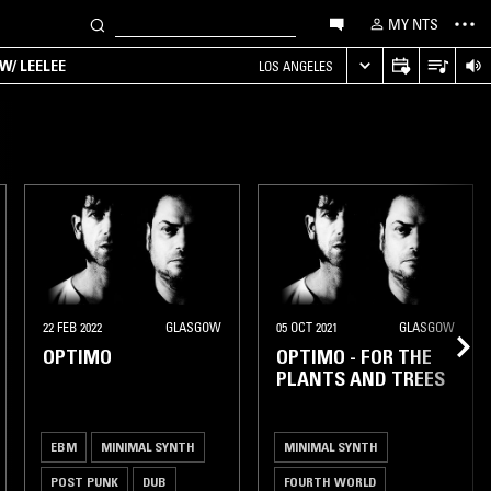
MY NTS
W/ LEELEE
LOS ANGELES
22 FEB 2022
GLASGOW
05 OCT 2021
GLASGOW
OPTIMO
OPTIMO - FOR THE
PLANTS AND TREES
EBM
MINIMAL SYNTH
MINIMAL SYNTH
POST PUNK
DUB
FOURTH WORLD