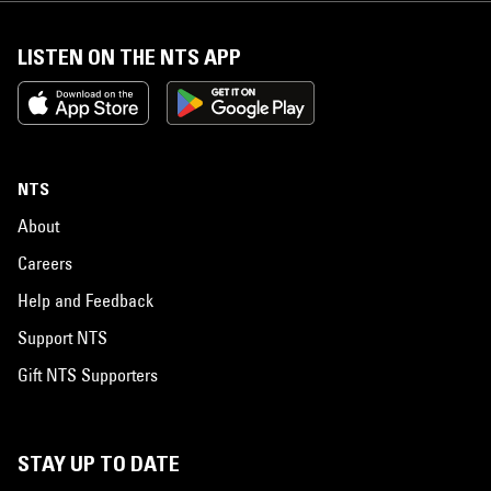
LISTEN ON THE NTS APP
NTS
About
Careers
Help and Feedback
Support NTS
Gift NTS Supporters
STAY UP TO DATE