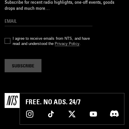
Subscribe for recent radio highlights, one-off events, goods
drops and much more…
I agree to receive emails from NTS, and have
read and understood the
Privacy Policy
.
SUBSCRIBE
FREE. NO ADS. 24/7