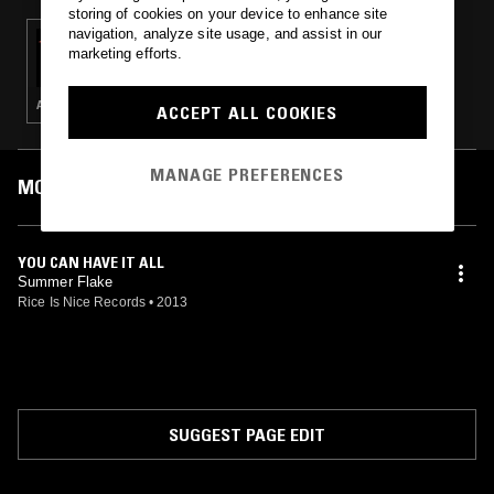
storing of cookies on your device to enhance site
navigation, analyze site usage, and assist in our
14 JUL 2015
marketing efforts.
HENRY ROLLINS
ALT ROCK · PUNK · ELECTRONICA · METAL · AMBIENT · HIP HOP
ACCEPT ALL COOKIES
MANAGE PREFERENCES
MOST PLAYED TRACKS
YOU CAN HAVE IT ALL
Summer Flake
Rice Is Nice Records
•
2013
SUGGEST PAGE EDIT