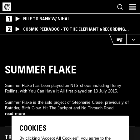
1
NILE TO BANK W/ NIHAL
2
COSMIC PEEKABOO - TO THE ELEPHANT 6 RECORDING
COMPANY
SUMMER FLAKE
Summer Flake has been played on NTS shows including Henry
Rollins, with You Can Have It All first played on 13 July 2015.
Summer Flake is the solo project of Stephanie Crase, previously of
Batrider, Birth Glow, Hit The Jackpot and No Through Road.
read more
COOKIES
TRACKS FEATURED ON
By clicking “Accept All Cookies”, you agree to the