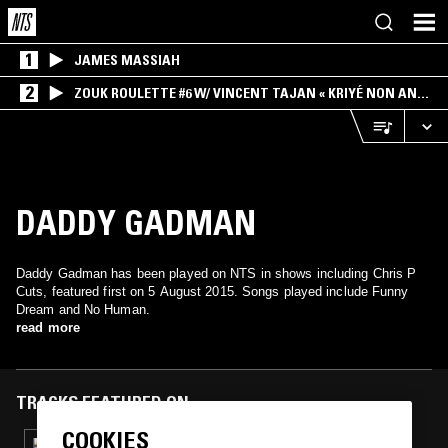
1
JAMES MASSIAH
2
ZOUK ROULETTE #6 W/ VINCENT TAJAN « KRIYÉ NON AN
MWEN » SPECIAL ! PART.1
DADDY GADMAN
Daddy Gadman has been played on NTS in shows including Chris P
Cuts, featured first on 5 August 2015. Songs played include Funny
Dream and No Human.
read more
TRACKS FEATURED ON
COOKIES
26 AUG 2025