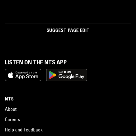
SUGGEST PAGE EDIT
LISTEN ON THE NTS APP
NTS
About
Careers
Help and Feedback