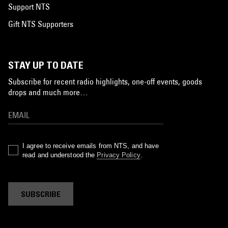
Support NTS
Gift NTS Supporters
STAY UP TO DATE
Subscribe for recent radio highlights, one-off events, goods
drops and much more…
I agree to receive emails from NTS, and have
read and understood the
Privacy Policy
.
SUBSCRIBE