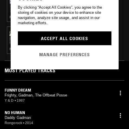
ADULTZ ONLY
By clicking “Accept All Cookies”, you agree to the
storing of cookies on your device to enhance site
REGGAE
navigation, analyze site usage, and assist in our
marketing efforts.
05 AUG 2015
CHRIS P CUTS & WRONGTOM
ACCEPT ALL COOKIES
REGGAE · HIP HOP · DISCO · RARE GROOVE · SOUL
MANAGE PREFERENCES
MOST PLAYED TRACKS
FUNNY DREAM
Frighty, Gadman, The Offbeat Posse
Y & D
•
1987
NO HUMAN
Daddy Gadman
Rongorock
•
2014