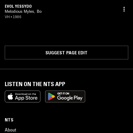
EVOL YESSYDO
Melodious Myles, Bo
VH
•
1986
SUGGEST PAGE EDIT
LISTEN ON THE NTS APP
NTS
About