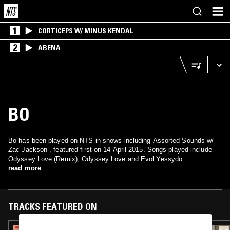
1
CORTICEPS W/ MINUS KENDAL
2
ABENA
BO
Bo has been played on NTS in shows including Assorted Sounds w/
Zac Jackson , featured first on 14 April 2015. Songs played include
Odyssey Love (Remix), Odyssey Love and Evol Yessydo.
read more
TRACKS FEATURED ON
12 MAR 2024