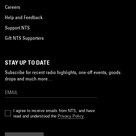
Careers
Help and Feedback
Support NTS
Gift NTS Supporters
STAY UP TO DATE
Subscribe for recent radio highlights, one-off events, goods
drops and much more…
I agree to receive emails from NTS, and have
read and understood the
Privacy Policy
.