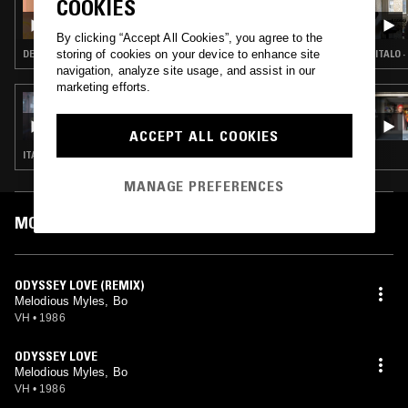
COOKIES
THE BIG HAPPY SHOW
By clicking “Accept All Cookies”, you agree to the
storing of cookies on your device to enhance site
DEEP HOUSE · HOUSE
ITALO 
navigation, analyze site usage, and assist in our
marketing efforts.
16 DEC 2018
ASSORTED SOUNDS W/ ZAC JACKSON
ACCEPT ALL COOKIES
ITALO · DISCO · NEW WAVE · SYNTH POP
MANAGE PREFERENCES
MOST PLAYED TRACKS
ODYSSEY LOVE (REMIX)
Melodious Myles, Bo
VH
•
1986
ODYSSEY LOVE
Melodious Myles, Bo
VH
•
1986