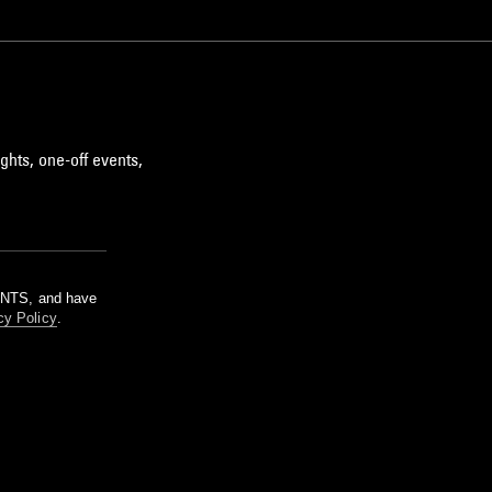
ghts, one-off events,
m NTS, and have
cy Policy
.