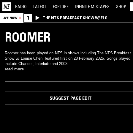
RADIO
LATEST
EXPLORE
INFINITE
MIXTAPES
SHOP
1
THE NTS BREAKFAST SHOW W/ FLO
LIVE NOW
ROOMER
Roomer has been played on NTS in shows including The NTS Breakfast
Show w/ Louise Chen, featured first on 28 February 2025. Songs played
include Chance , Interlude and 2003.
read more
SUGGEST PAGE EDIT