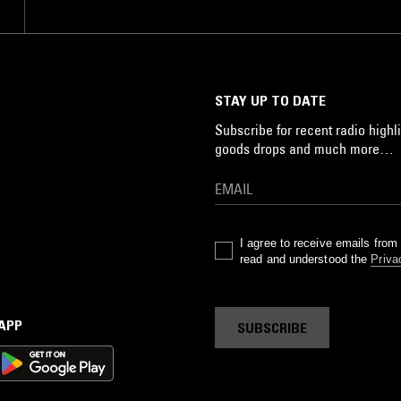
STAY UP TO DATE
Subscribe for recent radio highli
goods drops and much more…
I agree to receive emails fro
read and understood the
Priva
 APP
SUBSCRIBE