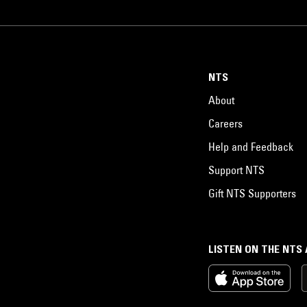
NTS
About
Careers
Help and Feedback
Support NTS
Gift NTS Supporters
LISTEN ON THE NTS