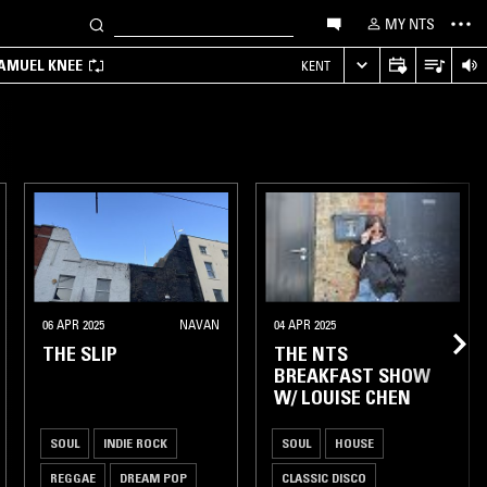
MY NTS
SAMUEL KNEE
KENT
06 APR 2025
NAVAN
04 APR 2025
THE SLIP
THE NTS
BREAKFAST SHOW
W/ LOUISE CHEN
SOUL
INDIE ROCK
SOUL
HOUSE
REGGAE
DREAM POP
CLASSIC DISCO