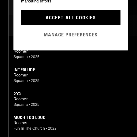
marketing efforts.
ACCEPT ALL COOKIES
MOST PLAYED TRACKS
MANAGE PREFERENCES
CHANCE
Roomer
Squama
•
2025
INTERLUDE
Roomer
Squama
•
2025
2003
Roomer
Squama
•
2025
MUCH TOO LOUD
Roomer
Fun In The Church
•
2022