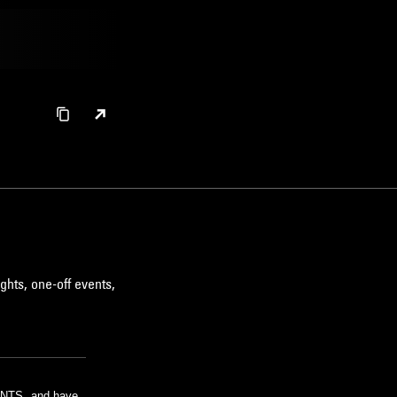
ghts, one-off events,
m NTS, and have