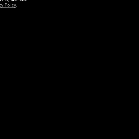
cy Policy
.