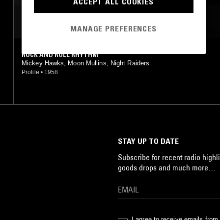
ACCEPT ALL COOKIES
MOST PLAYED TRACKS
MANAGE PREFERENCES
ROCK AND ROLL RHYTHM
Mickey Hawks, Moon Mullins, Night Raiders
Profile
•
1958
STAY UP TO DATE
Subscribe for recent radio highli
goods drops and much more…
I agree to receive emails fro