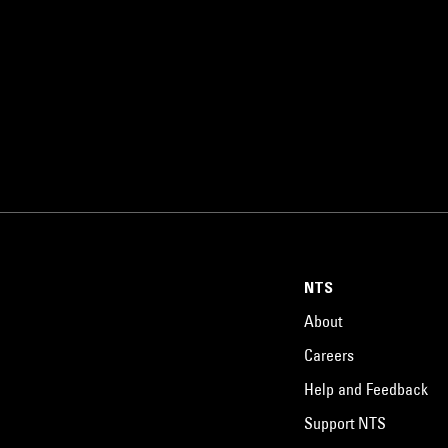
NTS
About
Careers
Help and Feedback
Support NTS