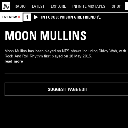
RADIO
LATEST
EXPLORE
INFINITE
MIXTAPES
SHOP
1
IN FOCUS: POISON GIRL FRIEND
LIVE NOW
MOON MULLINS
Moon Mullins has been played on NTS shows including Diddy Wah, with
Rock And Roll Rhythm first played on 18 May 2015.
read more
SUGGEST PAGE EDIT