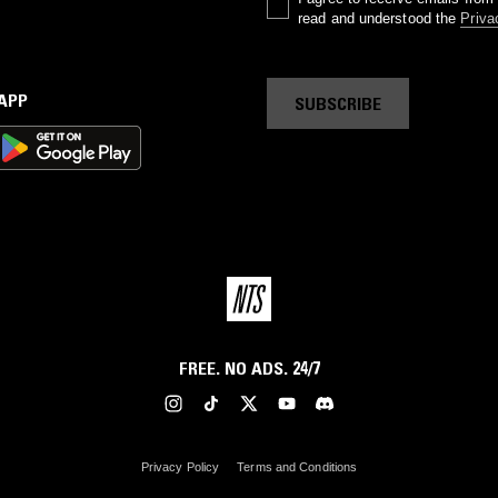
read and understood the
Priva
 APP
SUBSCRIBE
FREE. NO ADS. 24/7
Privacy Policy
Terms and Conditions