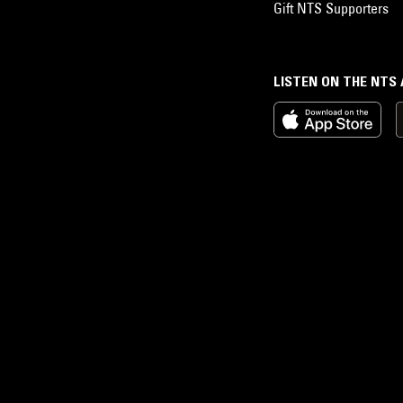
Gift NTS Supporters
LISTEN ON THE NTS