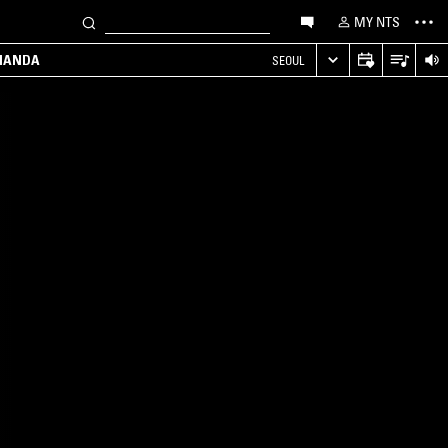
MY NTS
MANDA
SEOUL