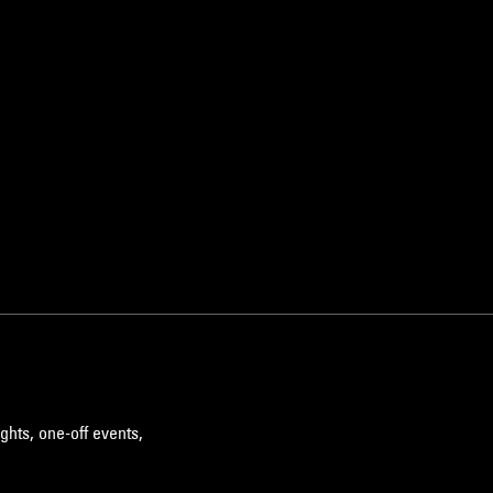
ghts, one-off events,