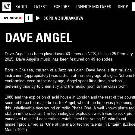
RADIO
LATEST
EXPLORE
INFINITE
MIXTAPES
SHOP
1
SOPHIA ZHURAVKOVA
LIVE NOW
DAVE ANGEL
Dave Angel has been played over 40 times on NTS, first on 25 February
2015. Dave Angel's music has been featured on 49 episodes.
Born in Chelsea, the son of a Jazz musician, Dave Angel’s first musical
instrument (appropriately) was a drum at the noisy age of eight. Not one f
conforming, even at the early age, Angel spent little time in school,
preferring truancy to chemistry and the music room to the classroom.
1988 and the explosion of acid house in London and the rest of the count
seemed to be the major break for Angel, who at the time was pioneering
this unbelievable new sound on radio Phaze One. A well known pirate rad
station in the capital. The technological explosion which was to rock pre
conceived musical conceptions established the young DJ who found
himself proclaimed as “One of the major techno talents in Britain”. (Echo
March 1992).