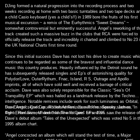
DJing formed a natural progression into the recording process and two
weeks recording at home with two basic turntables and two tape decks a
a child Casio keyboard (yes a child’s!!) in 1989 bore the fruits of his first
musical excursion ~ a remix of The Eurhythmics “Sweet Dreams” ~
somewhat controversial but eminently successful. Angel’s reworking of t
track created such a massive buzz in the clubs that RCA were forced to
officially release the track and incredibly it charted and climbed to No 23 
the UK National Charts first time round.
Since this initial success Dave has not lost his drive to create music whi
continues to be regarded as some of the bravest and influential dance
music this country produces. Heavily influenced by the Detroit sound he
has subsequently released singles and Ep’s of astonishing quality for
Polydor/Love, OuterRythum, Fnac, Island, R S, Outrage and Apollo
imprints, all of which have sold well and received a barrage of critical
acclaim. Dave was also solely responsible for the Classic “Sea’s Of
Tranquillity EP” which was hailed as a landmark release by the Techno
intelligence. Notable remixes include work for such luminaries as Orbital,
Sun Electric, Carl Cox, Robert Armani, Juan Atkins, Spooky, James,
Dave Angel signed up with Island Records with the releases such as “In
4hero, Roni Size, Underworld. The list goes on and on………
flight Entertainment” and “handle with Care” EPs. 1995 saw the release o
Dave’s debut album “Tales of the Unexpected” which was voted No 5 in t
1995 album chart.
“Angel concocted an album which will stand the test of time, a Major