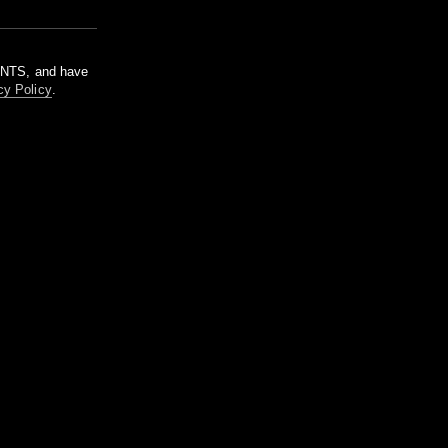
m NTS, and have
cy Policy
.