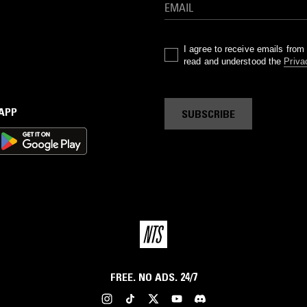
I agree to receive emails fro
read and understood the
Priva
 APP
SUBSCRIBE
FREE. NO ADS. 24/7