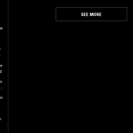
SEE MORE
he
f
x
he
ng
/
in