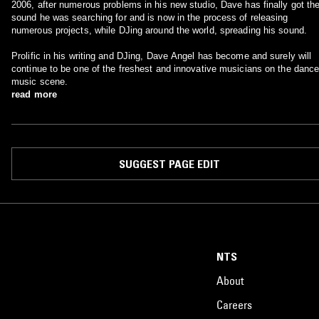
2006, after numerous problems in his new studio, Dave has finally got th
sound he was searching for and is now in the process of releasing
numerous projects, while DJing around the world, spreading his sound.
Prolific in his writing and DJing, Dave Angel has become and surely will
continue to be one of the freshest and innovative musicians on the danc
music scene.
read more
SUGGEST PAGE EDIT
NTS
About
Careers