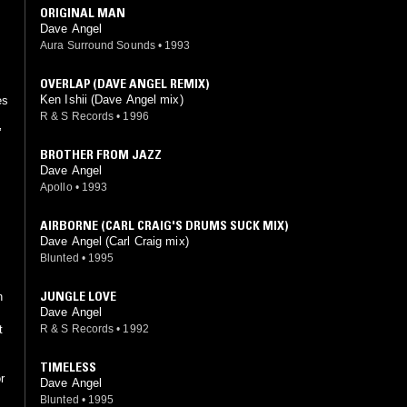
ORIGINAL MAN
Dave Angel
Aura Surround Sounds
•
1993
OVERLAP (DAVE ANGEL REMIX)
Ken Ishii (Dave Angel mix)
es
R & S Records
•
1996
’
BROTHER FROM JAZZ
Dave Angel
Apollo
•
1993
AIRBORNE (CARL CRAIG'S DRUMS SUCK MIX)
Dave Angel (Carl Craig mix)
Blunted
•
1995
JUNGLE LOVE
n
Dave Angel
R & S Records
•
1992
TIMELESS
r
Dave Angel
Blunted
•
1995