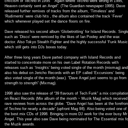
criticism of Techno in 1995 “ “Again where Techno went wrong in 1995,
Heaven certainly sent an Angel”. (The Guardian newspaper 1995). Dave
released further remixes of tracks from the album, ‘Timeless’ and
‘Rudiments’ were club hits , the album also contained the track ‘Fever’
which whenever played set the dance floors on fire.
Dave released his second album ‘Globetrotting’ for Island Records. Singl
such as ‘Disco’ were remixed by the likes of Ian Pooley and the wax
doctor. Also Tokyo Stealth Fighter and the highly successful ‘Funk Music
which still gets into DJs boxes today.
After three long years Dave parted company with Island Records and
started to concentrate more on his own Label Rotation Records with
releases such as ‘Insights’ being voted single of the month (mixmag) and
also his debut on Jericho Records with an EP called ‘Excursions’ being
also voted single of the month (wax). “Dave Angel just seems to go from
strength to strength” (Mixmag).
1998 also saw the release of “39 flavours of Tech Funk” a mix compilatio
on React Records (Mix album of the month ~ Muzik Mag) which received
rave reviews from across the globe. “Dave Angel has been at the forefront
of Techno for nearly a decade” (upfront Mag 98). Also being voted one of
the best mix CDs of 1998. Bringing in more DJ work for the ever busy Mr
Angel. This year also saw Dave being nominated for The Essential mix fo
the Muzik awards.