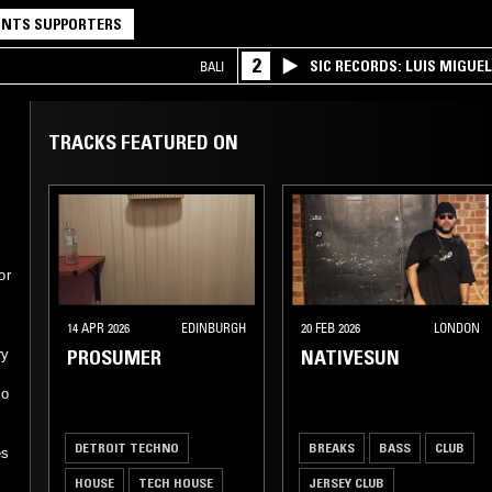
NTS SUPPORTERS
2
SIC RECORDS: LUIS MIGUEL
BALI
TRACKS FEATURED ON
or
14 APR 2026
EDINBURGH
20 FEB 2026
LONDON
PROSUMER
NATIVESUN
ry
io
DETROIT TECHNO
BREAKS
BASS
CLUB
es
HOUSE
TECH HOUSE
JERSEY CLUB