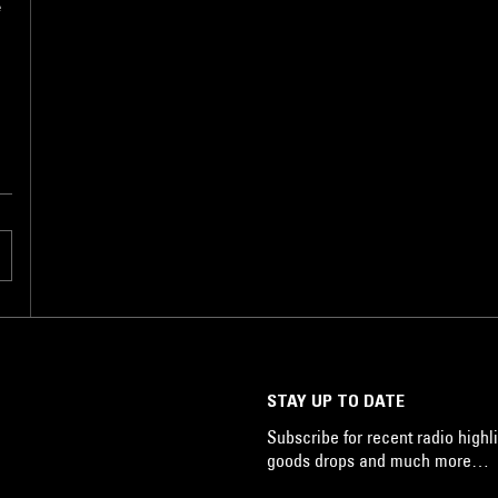
e
e
STAY UP TO DATE
Subscribe for recent radio highli
goods drops and much more…