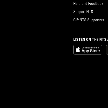
Help and Feedback
Support NTS
Gift NTS Supporters
LISTEN ON THE NTS