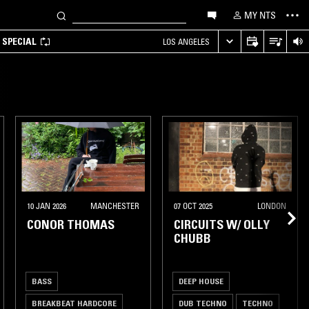
MY NTS
 SPECIAL
LOS ANGELES
10 JAN 2026
MANCHESTER
07 OCT 2025
LONDON
CONOR THOMAS
CIRCUITS W/ OLLY
CHUBB
BASS
DEEP HOUSE
BREAKBEAT HARDCORE
DUB TECHNO
TECHNO