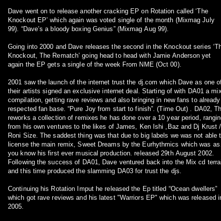
Dave went on to release another cracking EP on Rotation called ‘The
Knockout EP’ which again was voted single of the month (Mixmag July
99). “Dave’s a bloody boxing Genius” (Mixmag Aug 99).
Going into 2000 and Dave releases the second in the Knockout series ‘T
Knockout, The Rematch’ going head to head with Jamie Anderson yet
again the EP gets a single of the week From NME (Oct 00).
2001 saw the launch of the internet trust the dj.com which Dave as one o
their artists signed an exclusive internet deal. Starting of with DA01 a mi
compilation, getting rave reviews and also bringing in new fans to already
respected fan base. “Pure Joy from start to finish”. (Time Out) . DA02, T
reworks a collection of remixes he has done over a 10 year period, rangi
from his own ventures to the likes of James, Ken Ishi ,Baz and Dj Krust 
Roni Size. The saddest thing was that due to big labels we was not able to
license the main remix, Sweet Dreams by the Eurhythmics which was as
you know his first ever musical production. released 29th August 2002.
Following the success of DA01, Dave ventured back into the Mix cd terra
and this time produced the slamming DA03 for trust the djs.
Continuing his Rotation Imput he released the Ep titled “Ocean dwellers”
which got rave reviews and his latest "Warriors EP" which was released in
2005.