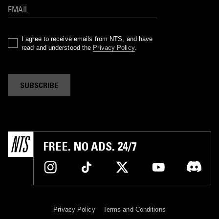
I agree to receive emails from NTS, and have
read and understood the
Privacy Policy
.
SUBSCRIBE
FREE. NO ADS. 24/7
Privacy Policy
Terms and Conditions