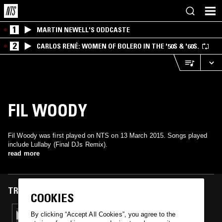
1
MARTIN NEWELL'S ODDCASTE
2
CARLOS RENÉ: WOMEN OF BOLERO IN THE '50S & '60S.
FIL WOODY
Fil Woody was first played on NTS on 13 March 2015. Songs played
include Lullaby (Final DJs Remix).
read more
TRACKS FEATURED ON
COOKIES
13 MAR 2015
By clicking “Accept All Cookies”, you agree to the
MARTYN & ACTRESS