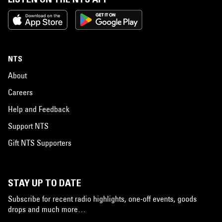
NTS
About
Careers
Help and Feedback
Support NTS
Gift NTS Supporters
STAY UP TO DATE
Subscribe for recent radio highlights, one-off events, goods
drops and much more…