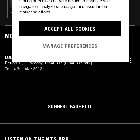
storing of cookies on your device to enhance site
navigation, analyze site usage, and assist in our
marketing efforts.
ELECTRO · TECHNO
ACCEPT ALL COOKIES
MOST PLAYED TRACKS
MANAGE PREFERENCES
LULLABY (FINAL DJS REMIX)
Petros T., Fil Woody, Final DJs (Final DJs mix)
Tronic Soundz
•
2012
SUGGEST PAGE EDIT
LISTEN ON THE NTS APP