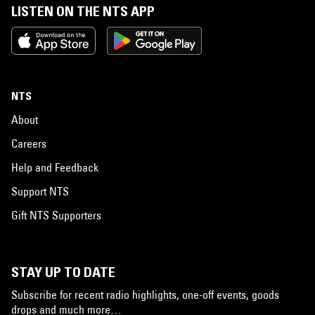
LISTEN ON THE NTS APP
NTS
About
Careers
Help and Feedback
Support NTS
Gift NTS Supporters
STAY UP TO DATE
Subscribe for recent radio highlights, one-off events, goods
drops and much more…