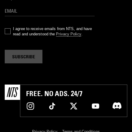
I agree to receive emails from NTS, and have
read and understood the
Privacy Policy
.
SUBSCRIBE
FREE. NO ADS. 24/7
Privacy Policy
Terms and Conditions