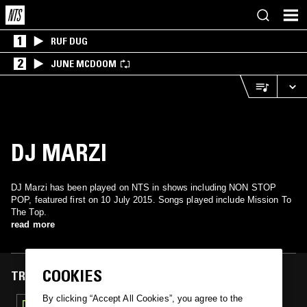
1
RUF DUG
2
JUNE MCDOOM
DJ MARZI
DJ Marzi has been played on NTS in shows including NON STOP
POP, featured first on 10 July 2015. Songs played include Mission To
The Top.
read more
COOKIES
TRACKS FEATURED ON
By clicking “Accept All Cookies”, you agree to the
10 JUL 2015