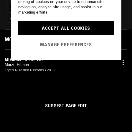
storing of cookies on your device to enhance site
NON STOP POP
navigation, analyze site usage, and assist in our
marketing efforts.
J-POP · PC MUSIC
ACCEPT ALL COOKIES
MOST PLAYED TRACKS
MANAGE PREFERENCES
MISSION TO THE TOP
Marzi, Hitman
Tryed N Tested Records
•
2012
SUGGEST PAGE EDIT