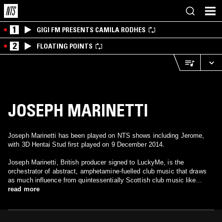
1
GIGI FM PRESENTS CAMILA RODHES
2
FLOATING POINTS
JOSEPH MARINETTI
Joseph Marinetti has been played on NTS shows including Jerome,
with 3D Hentai Stud first played on 9 December 2014.
Joseph Marinetti, British producer signed to LuckyMe, is the
orchestrator of abstract, amphetamine-fuelled club music that draws
as much influence from quintessentially Scottish club music like
Happy Hardcore as well as European strains of Gabber, Ghettotech
read more
and Makina as it does from what is happening right now in the UK
underground.