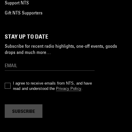
Support NTS
Gift NTS Supporters
STAY UP TO DATE
Subscribe for recent radio highlights, one-off events, goods
drops and much more…
I agree to receive emails from NTS, and have
read and understood the
Privacy Policy
.
SUBSCRIBE