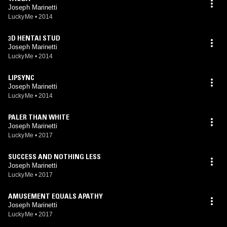
Joseph Marinetti
LuckyMe
•
2014
3D HENTAI STUD
Joseph Marinetti
LuckyMe
•
2014
LIPSYNC
Joseph Marinetti
LuckyMe
•
2014
PALER THAN WHITE
Joseph Marinetti
LuckyMe
•
2017
SUCCESS AND NOTHING LESS
Joseph Marinetti
LuckyMe
•
2017
AMUSEMENT EQUALS APATHY
Joseph Marinetti
LuckyMe
•
2017