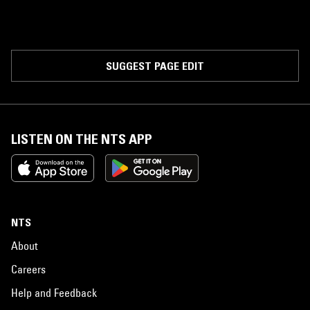
SUGGEST PAGE EDIT
LISTEN ON THE NTS APP
NTS
About
Careers
Help and Feedback