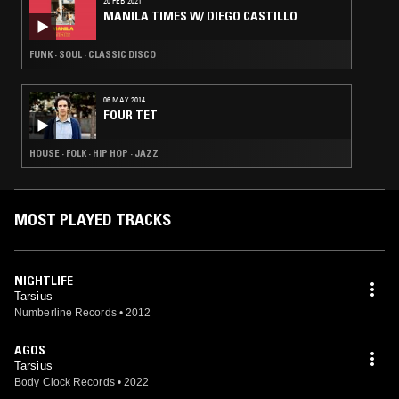
20 FEB 2021
MANILA TIMES W/ DIEGO CASTILLO
FUNK · SOUL · CLASSIC DISCO
06 MAY 2014
FOUR TET
HOUSE · FOLK · HIP HOP · JAZZ
MOST PLAYED TRACKS
NIGHTLIFE
Tarsius
Numberline Records
•
2012
AGOS
Tarsius
Body Clock Records
•
2022