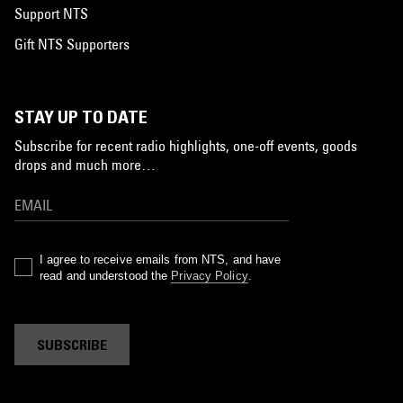
Support NTS
Gift NTS Supporters
STAY UP TO DATE
Subscribe for recent radio highlights, one-off events, goods
drops and much more…
I agree to receive emails from NTS, and have
read and understood the
Privacy Policy
.
SUBSCRIBE