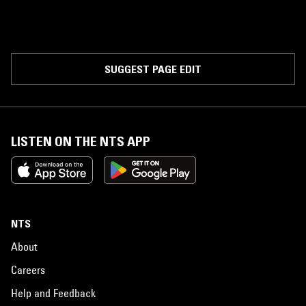
SUGGEST PAGE EDIT
LISTEN ON THE NTS APP
NTS
About
Careers
Help and Feedback