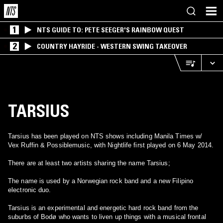
1
NTS GUIDE TO: PETE SEEGER'S RAINBOW QUEST
2
COUNTRY HAYRIDE - WESTERN SWING TAKEOVER
TARSIUS
Tarsius has been played on NTS shows including Manila Times w/
Vex Ruffin & Possiblemusic, with Nightlife first played on 6 May 2014.
There are at least two artists sharing the name Tarsius;
The name is used by a Norwegian rock band and a new Filipino
electronic duo.
Tarsius is an experimental and energetic hard rock band from the
suburbs of Bodø who wants to liven up things with a musical frontal