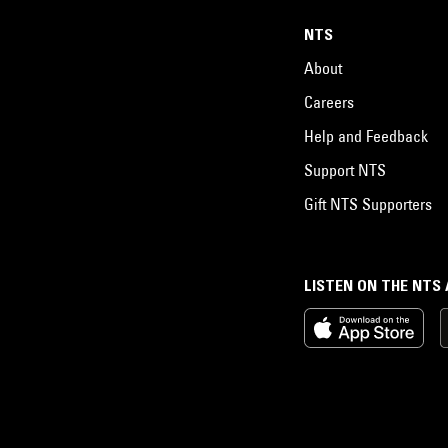
NTS
About
Careers
Help and Feedback
Support NTS
Gift NTS Supporters
LISTEN ON THE NTS