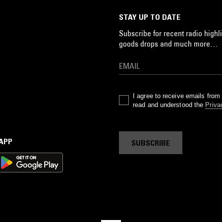
STAY UP TO DATE
Subscribe for recent radio highli
goods drops and much more…
I agree to receive emails fro
read and understood the
Priva
 APP
SUBSCRIBE