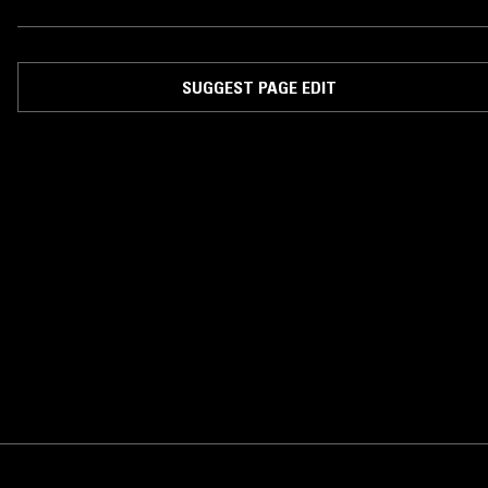
SUGGEST PAGE EDIT