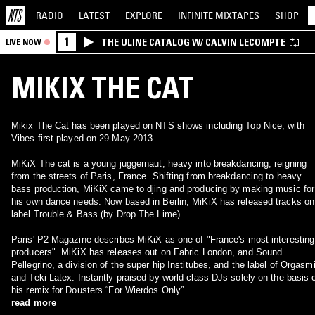
RADIO
LATEST
EXPLORE
INFINITE
MIXTAPES
SHOP
1
THE ULINE CATALOG W/ CALVIN LECOMPTE
LIVE NOW
MIKIX THE CAT
Mikix The Cat has been played on NTS shows including Top Nice, with
Vibes first played on 29 May 2013.
MiKiX The cat is a young juggernaut, heavy into breakdancing, reigning
from the streets of Paris, France. Shifting from breakdancing to heavy
bass production, MiKiX came to djing and producing by making music for
his own dance needs. Now based in Berlin, MiKiX has released tracks on
label Trouble & Bass (by Drop The Lime).
Paris' P2 Magazine describes MiKiX as one of "France's most interesting
producers". MiKiX has releases out on Fabric London, and Sound
Pellegrino, a division of the super hip Institubes, and the label of Orgasm
and Teki Latex. Instantly praised by world class DJs solely on the basis 
his remix for Dousters “For Wierdos Only”.
read more