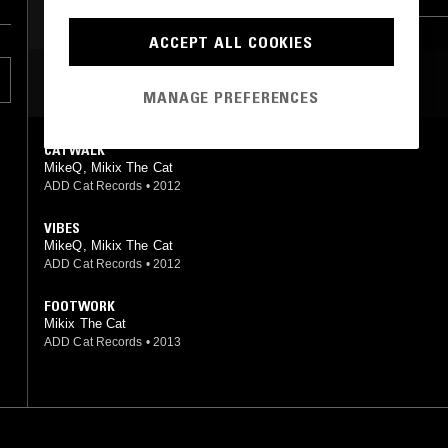
ACCEPT ALL COOKIES
MOST PLAYED TRACKS
MANAGE PREFERENCES
CATWALK
MikeQ, Mikix The Cat
ADD Cat Records
•
2012
VIBES
MikeQ, Mikix The Cat
ADD Cat Records
•
2012
FOOTWORK
Mikix The Cat
ADD Cat Records
•
2013