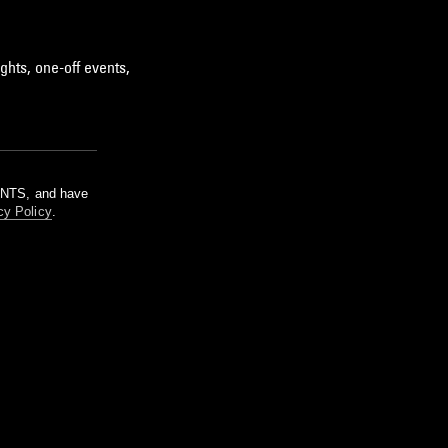
ghts, one-off events,
m NTS, and have
cy Policy
.