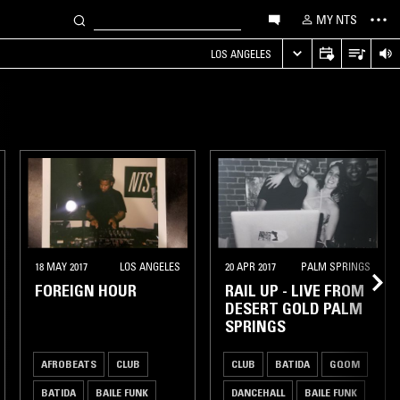
MY NTS
LOS ANGELES
18 MAY 2017
LOS ANGELES
20 APR 2017
PALM SPRINGS
FOREIGN HOUR
RAIL UP - LIVE FROM
DESERT GOLD PALM
SPRINGS
AFROBEATS
CLUB
CLUB
BATIDA
GQOM
BATIDA
BAILE FUNK
DANCEHALL
BAILE FUNK