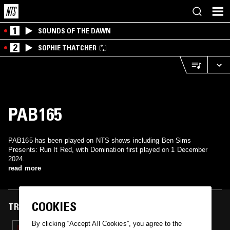
1
SOUNDS OF THE DAWN
2
SOPHIE THATCHER
PAB165
PAB165 has been played on NTS shows including Ben Sims
Presents: Run It Red, with Domination first played on 1 December
2024.
read more
COOKIES
TRACKS FEATURED ON
By clicking “Accept All Cookies”, you agree to the
01 DEC 2024