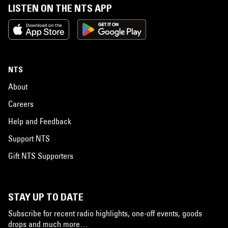
LISTEN ON THE NTS APP
NTS
About
Careers
Help and Feedback
Support NTS
Gift NTS Supporters
STAY UP TO DATE
Subscribe for recent radio highlights, one-off events, goods
drops and much more…