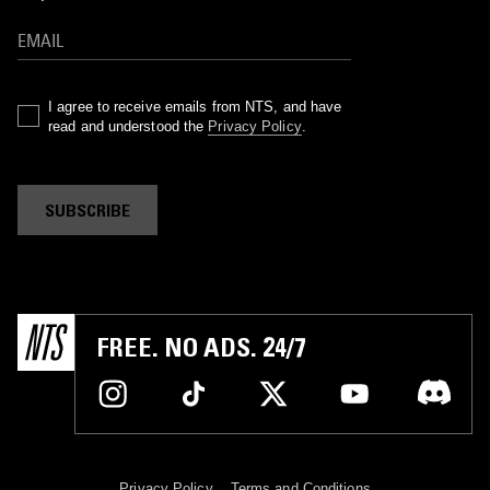
I agree to receive emails from NTS, and have
read and understood the
Privacy Policy
.
SUBSCRIBE
FREE. NO ADS. 24/7
Privacy Policy
Terms and Conditions