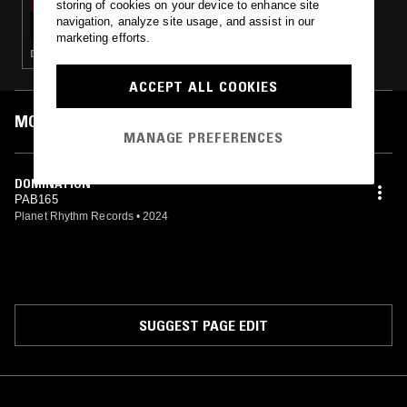
storing of cookies on your device to enhance site
BEN SIMS PRESENTS: RUN IT RED
navigation, analyze site usage, and assist in our
marketing efforts.
DEEP HOUSE · TECHNO · HOUSE · MINIMAL
ACCEPT ALL COOKIES
MOST PLAYED TRACKS
MANAGE PREFERENCES
DOMINATION
PAB165
Planet Rhythm Records
•
2024
SUGGEST PAGE EDIT