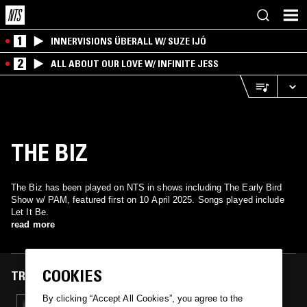
1
INNERVISIONS ÜBERALL W/ SUZE IJÓ
2
ALL ABOUT OUR LOVE W/ INFINITE JESS
THE BIZ
The Biz has been played on NTS in shows including The Early Bird
Show w/ PAM, featured first on 10 April 2025. Songs played include
Let It Be.
read more
COOKIES
TRACKS FEATURED ON
By clicking “Accept All Cookies”, you agree to the
10 APR 2025