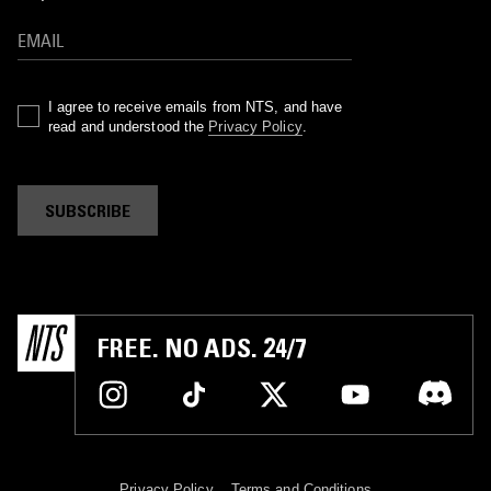
I agree to receive emails from NTS, and have
read and understood the
Privacy Policy
.
SUBSCRIBE
FREE. NO ADS. 24/7
Privacy Policy
Terms and Conditions