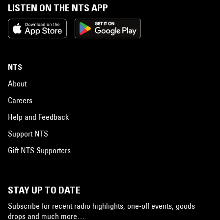
LISTEN ON THE NTS APP
NTS
About
Careers
Help and Feedback
Support NTS
Gift NTS Supporters
STAY UP TO DATE
Subscribe for recent radio highlights, one-off events, goods
drops and much more…