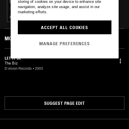
storing of cookies on your device to enhance site
THE EARLY BIRD SHOW W/ PAM
navigation, analyze site usage, and assist in our
marketing efforts.
AMBIENT · INDIE ROCK · LEFTFIELD POP
ACCEPT ALL COOKIES
MOST PLAYED TRACKS
MANAGE PREFERENCES
LET IT BE
The Biz
D:vision Records
•
2003
SUGGEST PAGE EDIT