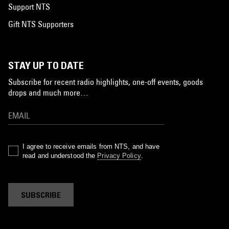
Support NTS
Gift NTS Supporters
STAY UP TO DATE
Subscribe for recent radio highlights, one-off events, goods
drops and much more…
I agree to receive emails from NTS, and have
read and understood the
Privacy Policy
.
SUBSCRIBE