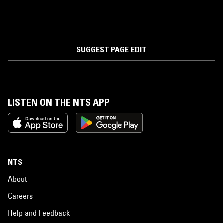
SUGGEST PAGE EDIT
LISTEN ON THE NTS APP
NTS
About
Careers
Help and Feedback