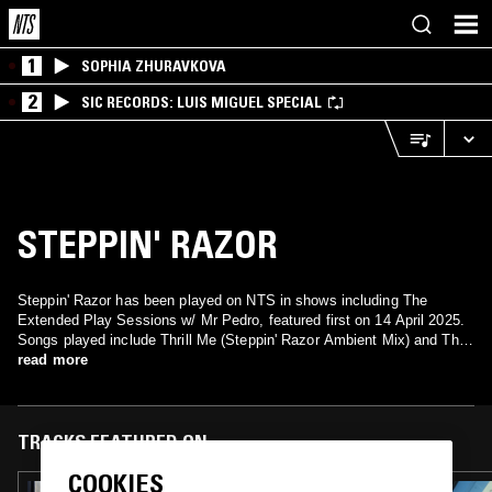
1
SOPHIA ZHURAVKOVA
2
SIC RECORDS: LUIS MIGUEL SPECIAL
STEPPIN' RAZOR
Steppin' Razor has been played on NTS in shows including The
Extended Play Sessions w/ Mr Pedro, featured first on 14 April 2025.
Songs played include Thrill Me (Steppin' Razor Ambient Mix) and Thrill
read more
Me (Steppin' Razor Mix).
TRACKS FEATURED ON
COOKIES
31 MAR 2026