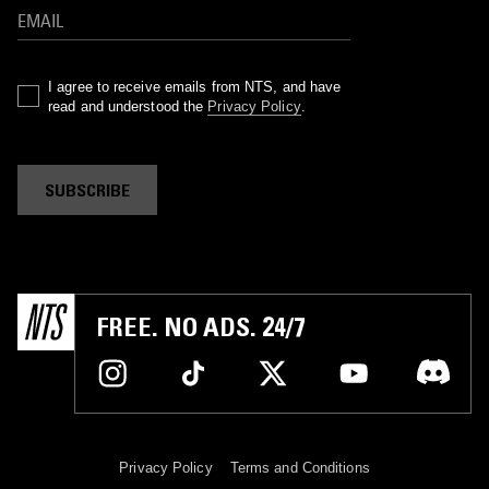
I agree to receive emails from NTS, and have
read and understood the
Privacy Policy
.
SUBSCRIBE
FREE. NO ADS. 24/7
Privacy Policy
Terms and Conditions