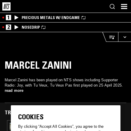
1
PRECIOUS METALS W/ ENDGAME
2
NOSEDRIP
MARCEL ZANINI
Marcel Zanini has been played on NTS shows including Supporter
Radio: Joy, with Tu Veux, Tu Veux Pas first played on 25 April 2025.
read more
TRACKS FEATURED ON
COOKIES
25 APR 2025
By clicking “Accept All Cookies”, you agree to the
SMOKE ON VOLCANOES W/ BIBI LA PURÉE