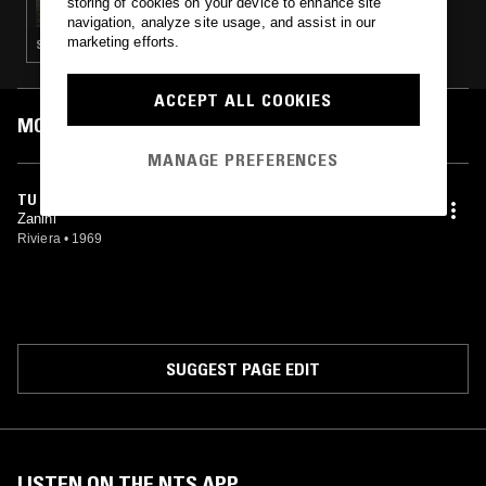
storing of cookies on your device to enhance site
navigation, analyze site usage, and assist in our
marketing efforts.
SOUL · LEFTFIELD DISCO · SPIRITUAL JAZZ
ACCEPT ALL COOKIES
MOST PLAYED TRACKS
MANAGE PREFERENCES
TU VEUX, TU VEUX PAS
Zanini
Riviera
•
1969
SUGGEST PAGE EDIT
LISTEN ON THE NTS APP