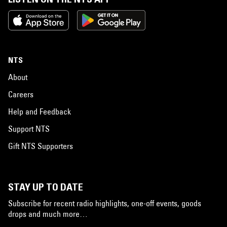
NTS
About
Careers
Help and Feedback
Support NTS
Gift NTS Supporters
STAY UP TO DATE
Subscribe for recent radio highlights, one-off events, goods
drops and much more…