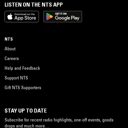
LISTEN ON THE NTS APP
NTS
About
Careers
Help and Feedback
Support NTS
Gift NTS Supporters
STAY UP TO DATE
Subscribe for recent radio highlights, one-off events, goods
drops and much more…