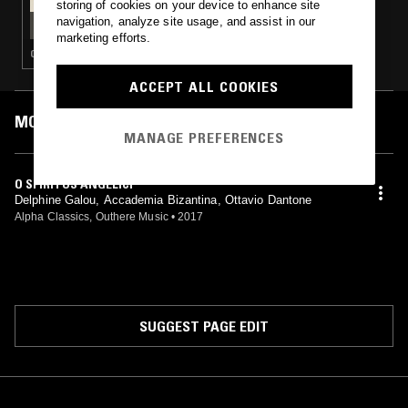
storing of cookies on your device to enhance site
TAFELMUSIK W/ FRANCESCO FUSARO -
navigation, analyze site usage, and assist in our
SINFONIA MILANESE SPECIAL
marketing efforts.
CLASSICAL
ACCEPT ALL COOKIES
MOST PLAYED TRACKS
MANAGE PREFERENCES
O SPIRITUS ANGELICI
Delphine Galou, Accademia Bizantina, Ottavio Dantone
Alpha Classics, Outhere Music
•
2017
SUGGEST PAGE EDIT