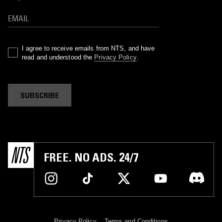
I agree to receive emails from NTS, and have
read and understood the
Privacy Policy
.
SUBSCRIBE
FREE. NO ADS. 24/7
Privacy Policy
Terms and Conditions