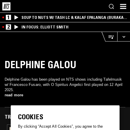
1
SOUP TO NUTS W/ TASH LC & KALAF EPALANGA (BURAKA
SOM SISTEMA)
2
IN FOCUS: ELLIOTT SMITH
DELPHINE GALOU
Delphine Galou has been played on NTS shows including Tafelmusik
w/ Francesco Fusaro, with O Spiritus Angelici first played on 12 April
2025.
read more
COOKIES
TRACKS FEATURED ON
By clicking “Accept All Cookies”, you agree to the
12 APR 2025