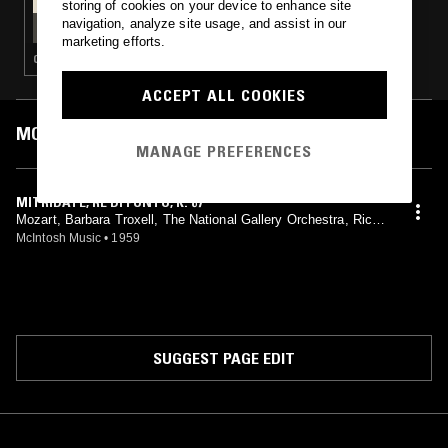
storing of cookies on your device to enhance site
TAFELMUSIK W/ FRANCESCO FUSARO -
navigation, analyze site usage, and assist in our
SINFONIA MILANESE SPECIAL
marketing efforts.
CLASSICAL
ACCEPT ALL COOKIES
MOST PLAYED TRACKS
MANAGE PREFERENCES
MITRIDATE, RE DI PONTO, K. 87
Mozart, Barbara Troxell, The National Gallery Orchestra, Richa
rd Bales
McIntosh Music
•
1959
SUGGEST PAGE EDIT