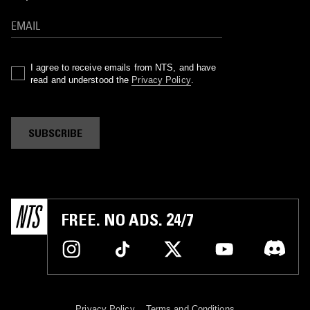
I agree to receive emails from NTS, and have
read and understood the
Privacy Policy
.
SUBSCRIBE
FREE. NO ADS. 24/7
Privacy Policy
Terms and Conditions