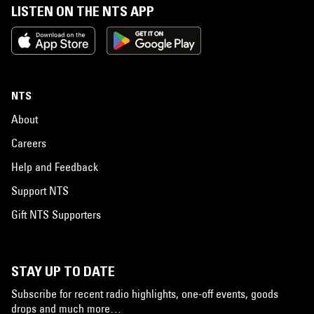
LISTEN ON THE NTS APP
NTS
About
Careers
Help and Feedback
Support NTS
Gift NTS Supporters
STAY UP TO DATE
Subscribe for recent radio highlights, one-off events, goods
drops and much more…