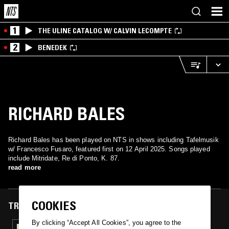
1
THE ULINE CATALOG W/ CALVIN LECOMPTE
2
BENEDEK
RICHARD BALES
Richard Bales has been played on NTS in shows including Tafelmusik
w/ Francesco Fusaro, featured first on 12 April 2025. Songs played
include Mitridate, Re di Ponto, K. 87.
read more
COOKIES
TRACKS FEATURED ON
By clicking “Accept All Cookies”, you agree to the
12 APR 2025