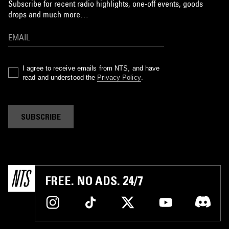
Subscribe for recent radio highlights, one-off events, goods
drops and much more…
I agree to receive emails from NTS, and have
read and understood the
Privacy Policy
.
SUBSCRIBE
FREE. NO ADS. 24/7