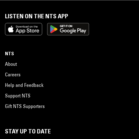
LISTEN ON THE NTS APP
NTS
About
Careers
Help and Feedback
Support NTS
Gift NTS Supporters
STAY UP TO DATE