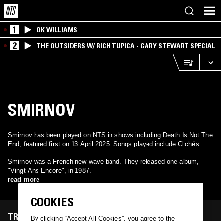
1
OK WILLIAMS
2
THE OUTSIDERS W/ RICH TUPICA - GARY STEWART SPECIAL
SMIRNOV
Smirnov has been played on NTS in shows including Death Is Not The
End, featured first on 13 April 2025. Songs played include Clichés.
Smirnov was a French new wave band. They released one album,
"Vingt Ans Encore", in 1987.
read more
COOKIES
TRACKS FEATURED ON
By clicking “Accept All Cookies”, you agree to the