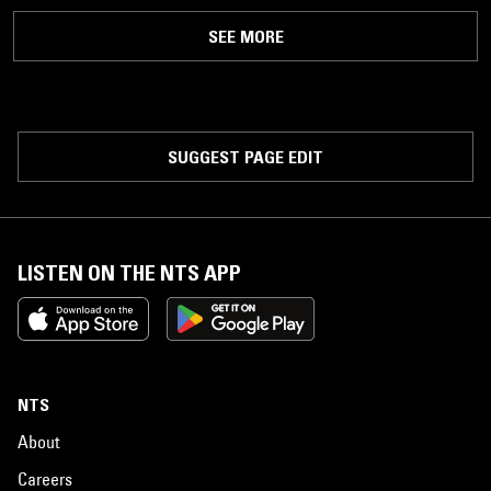
SEE MORE
SUGGEST PAGE EDIT
LISTEN ON THE NTS APP
NTS
About
Careers