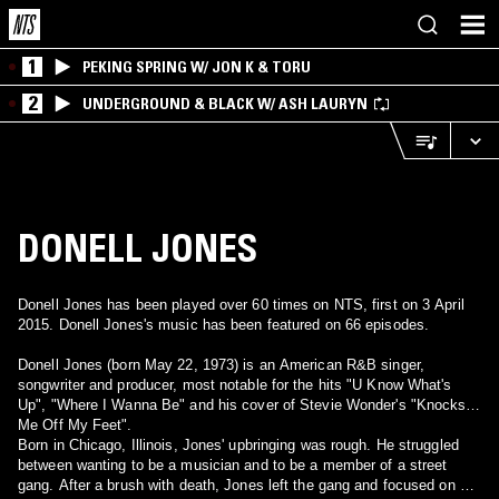
1
PEKING SPRING W/ JON K & TORU
2
UNDERGROUND & BLACK W/ ASH LAURYN
DONELL JONES
Donell Jones has been played over 60 times on NTS, first on 3 April
2015. Donell Jones's music has been featured on 66 episodes.
Donell Jones (born May 22, 1973) is an American R&B singer,
songwriter and producer, most notable for the hits "U Know What's
Up", "Where I Wanna Be" and his cover of Stevie Wonder's "Knocks
Me Off My Feet".
Born in Chicago, Illinois, Jones' upbringing was rough. He struggled
between wanting to be a musician and to be a member of a street
gang. After a brush with death, Jones left the gang and focused on a