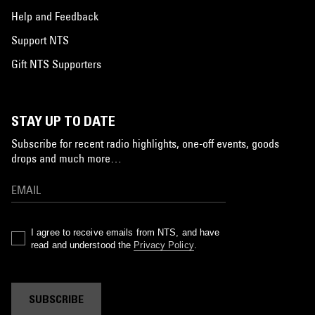
Help and Feedback
Support NTS
Gift NTS Supporters
STAY UP TO DATE
Subscribe for recent radio highlights, one-off events, goods
drops and much more…
I agree to receive emails from NTS, and have
read and understood the
Privacy Policy
.
SUBSCRIBE