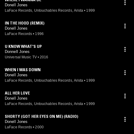
Donell Jones
LaFace Records, Untouchables Records, Arista
•
1999
IN THE HOOD (REMIX)
Donell Jones
LaFace Records
•
1996
U KNOW WHAT'S UP
Donnell Jones
Universal Music TV
•
2016
WHEN I WAS DOWN
Donell Jones
LaFace Records, Untouchables Records, Arista
•
1999
ALL HER LOVE
Donell Jones
LaFace Records, Untouchables Records, Arista
•
1999
SHORTY (GOT HER EYES ON ME) (RADIO)
Donell Jones
LaFace Records
•
2000