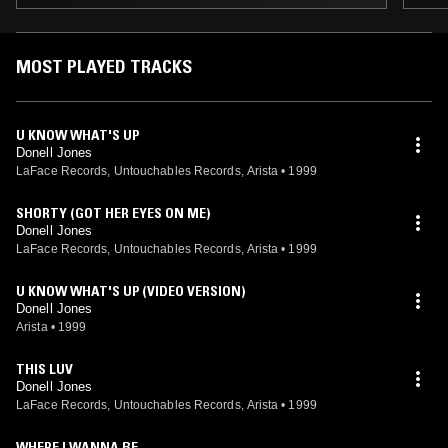
MOST PLAYED TRACKS
U KNOW WHAT'S UP
Donell Jones
LaFace Records, Untouchables Records, Arista
•
1999
SHORTY (GOT HER EYES ON ME)
Donell Jones
LaFace Records, Untouchables Records, Arista
•
1999
U KNOW WHAT'S UP (VIDEO VERSION)
Donell Jones
Arista
•
1999
THIS LUV
Donell Jones
LaFace Records, Untouchables Records, Arista
•
1999
WHERE I WANNA BE