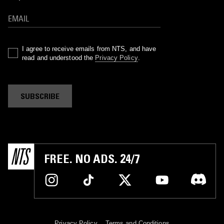
I agree to receive emails from NTS, and have
read and understood the
Privacy Policy
.
SUBSCRIBE
FREE. NO ADS. 24/7
Privacy Policy
Terms and Conditions