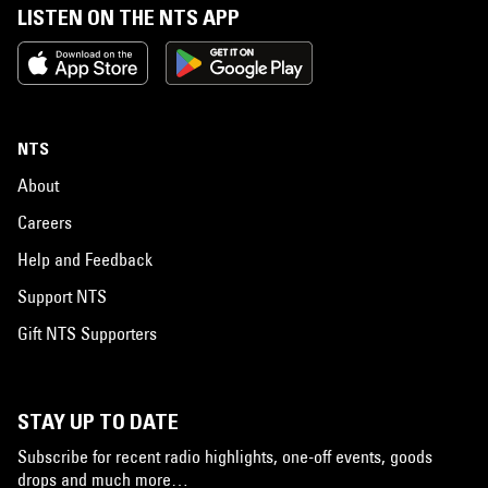
LISTEN ON THE NTS APP
NTS
About
Careers
Help and Feedback
Support NTS
Gift NTS Supporters
STAY UP TO DATE
Subscribe for recent radio highlights, one-off events, goods
drops and much more…