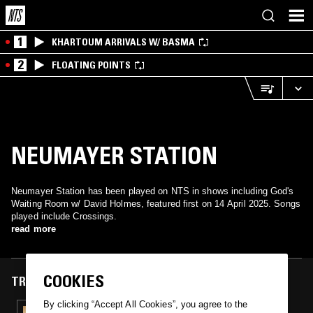
1
KHARTOUM ARRIVALS W/ BASMA
2
FLOATING POINTS
NEUMAYER STATION
Neumayer Station has been played on NTS in shows including God's
Waiting Room w/ David Holmes, featured first on 14 April 2025. Songs
played include Crossings.
read more
COOKIES
TRACKS FEATURED ON
By clicking “Accept All Cookies”, you agree to the
14 APR 2025