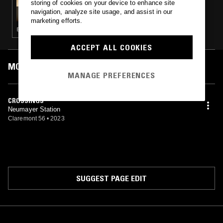
storing of cookies on your device to enhance site
GOD'S WAITING ROOM W/ DAVID HOLMES
navigation, analyze site usage, and assist in our
marketing efforts.
BALEARIC HOUSE · NEW WAVE · TRIP HOP · COSMIC DISCO
ACCEPT ALL COOKIES
MOST PLAYED TRACKS
MANAGE PREFERENCES
CROSSINGS
Neumayer Station
Claremont 56
•
2023
SUGGEST PAGE EDIT