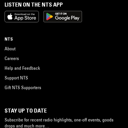
LISTEN ON THE NTS APP
NTS
About
Careers
Help and Feedback
Support NTS
Gift NTS Supporters
STAY UP TO DATE
Subscribe for recent radio highlights, one-off events, goods
drops and much more…