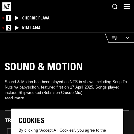
1
CHERRIE FLAVA
2
KIM LANA
SOUND & MOTION
Sound & Motion has been played on NTS in shows including Soup To
Nuts w/ babyschön, featured first on 17 April 2025. Songs played
include Shipwrecked (Robinson Crusoe Mix).
read more
COOKIES
TRACKS FEATURED ON
By clicking “Accept All Cookies”, you agree to the
17 APR 2025