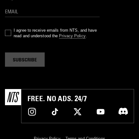
I agree to receive emails from NTS, and have
read and understood the
Privacy Policy
.
SUBSCRIBE
FREE. NO ADS. 24/7
Privacy Policy
Terms and Conditions