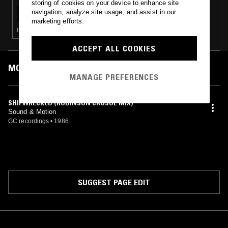
storing of cookies on your device to enhance site
SOUP TO NUTS W/ BABYSCHÖN
navigation, analyze site usage, and assist in our
marketing efforts.
ITALO · HOUSE · BOOGIE · LEFTFIELD DISCO
ACCEPT ALL COOKIES
MOST PLAYED TRACKS
MANAGE PREFERENCES
SHIPWRECKED (ROBINSON CRUSOE MIX)
Sound & Motion
GC recordings
•
1986
SUGGEST PAGE EDIT