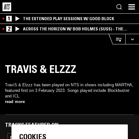
1
THE EXTENDED PLAY SESSIONS W/ GOOD BLOCK
2
ACROSS THE HORIZON W/ BOB HOLMES (SUSS) - THE
INTERSECTION OF AMERICANA, AMBIENT &
EXPERIMENTAL
TRAVIS & ELZZZ
TraviS & Elzzz has been played on NTS in shows including MARTHA,
featured first on 3 February 2023. Songs played include Blockbuster
and ICL.
read more
TRACKS FEATURED ON
COOKIES
19 MAR 2024