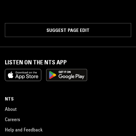
SUGGEST PAGE EDIT
LISTEN ON THE NTS APP
NTS
About
Careers
Help and Feedback