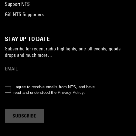
Support NTS
Gift NTS Supporters
STAY UP TO DATE
Subscribe for recent radio highlights, one-off events, goods
drops and much more…
I agree to receive emails from NTS, and have
read and understood the
Privacy Policy
.
SUBSCRIBE