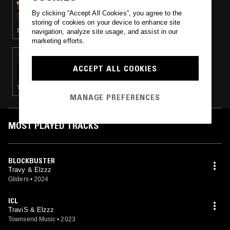
SLAP CITY W/ ARCHITECT
By clicking “Accept All Cookies”, you agree to the
storing of cookies on your device to enhance site
DRILL · HIP HOP · TRAP
navigation, analyze site usage, and assist in our
marketing efforts.
03 FEB 2023
MARTHA W/ SOLTURA
ACCEPT ALL COOKIES
TECHNO · CLUB · DRILL · TRAP
MANAGE PREFERENCES
MOST PLAYED TRACKS
BLOCKBUSTER
Travy & Elzzz
Gliders
•
2024
ICL
TraviS & Elzzz
Townsend Music
•
2023