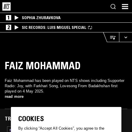
1
SOPHIA ZHURAVKOVA
2
SIC RECORDS: LUIS MIGUEL SPECIAL
FAIZ MOHAMMAD
Faiz Mohammad has been played on NTS shows including Supporter
Radio: Joy, with Farkhari Song, Lovesong From Badakhshan first
played on 4 May 2025.
read more
COOKIES
TRACKS FEATURED ON
By clicking “Accept All Cookies”, you agree to the
04 MAY 2025