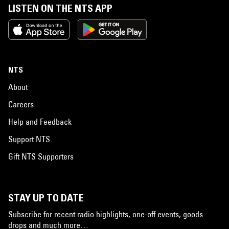
LISTEN ON THE NTS APP
NTS
About
Careers
Help and Feedback
Support NTS
Gift NTS Supporters
STAY UP TO DATE
Subscribe for recent radio highlights, one-off events, goods
drops and much more…