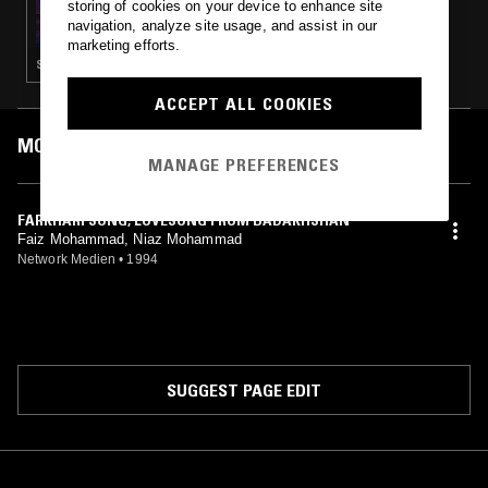
storing of cookies on your device to enhance site
TH3 J0Y 0F R3L3AS3
navigation, analyze site usage, and assist in our
marketing efforts.
STRAIGHT JAZZ · AMBIENT · COUNTRY · CLASSICAL
ACCEPT ALL COOKIES
MOST PLAYED TRACKS
MANAGE PREFERENCES
FARKHARI SONG, LOVESONG FROM BADAKHSHAN
Faiz Mohammad, Niaz Mohammad
Network Medien
•
1994
SUGGEST PAGE EDIT