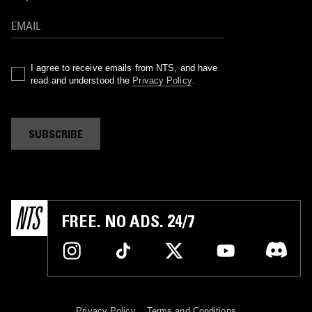
I agree to receive emails from NTS, and have
read and understood the
Privacy Policy
.
SUBSCRIBE
FREE. NO ADS. 24/7
Privacy Policy
Terms and Conditions