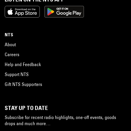
NTS
About
Careers
Help and Feedback
Support NTS
Gift NTS Supporters
STAY UP TO DATE
Subscribe for recent radio highlights, one-off events, goods
drops and much more…