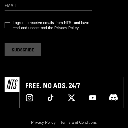
I agree to receive emails from NTS, and have
read and understood the
Privacy Policy
.
SUBSCRIBE
FREE. NO ADS. 24/7
Privacy Policy
Terms and Conditions