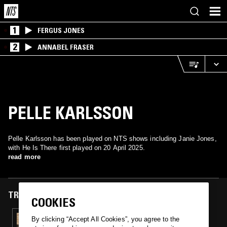
1
FERGUS JONES
2
ANNABEL FRASER
PELLE KARLSSON
Pelle Karlsson has been played on NTS shows including Janie Jones,
with He Is There first played on 20 April 2025.
read more
TRACKS FEATURED ON
COOKIES
20 APR 2025
By clicking “Accept All Cookies”, you agree to the
JANIE JONES