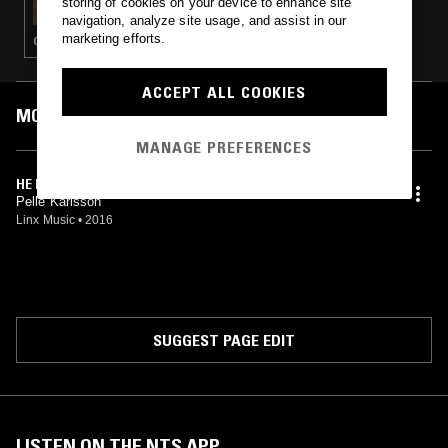
storing of cookies on your device to enhance site
navigation, analyze site usage, and assist in our
marketing efforts.
GOSPEL · PSYCHEDELIC ROCK
ACCEPT ALL COOKIES
MOST PLAYED TRACKS
MANAGE PREFERENCES
HE IS THERE
Pelle Karlsson
Linx Music
•
2016
SUGGEST PAGE EDIT
LISTEN ON THE NTS APP