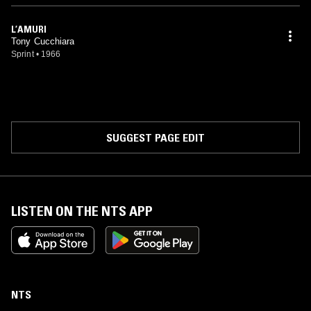
L’AMURI
Tony Cucchiara
Sprint
•
1966
SUGGEST PAGE EDIT
LISTEN ON THE NTS APP
NTS