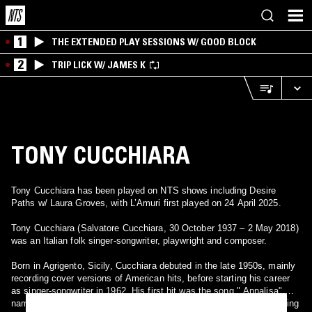
1
THE EXTENDED PLAY SESSIONS W/ GOOD BLOCK
2
TRIP LICK W/ JAMES K
TONY CUCCHIARA
Tony Cucchiara has been played on NTS shows including Desire
Paths w/ Laura Groves, with L’Amuri first played on 24 April 2025.
Tony Cucchiara (Salvatore Cucchiara, 30 October 1937 – 2 May 2018)
was an Italian folk singer-songwriter, playwright and composer.
Born in Agrigento, Sicily, Cucchiara debuted in the late 1950s, mainly
recording cover versions of American hits, before starting his career
as singer-songwriter in 1962. His first hit was the song " Annalisa",
named after Cucchiara's first daughter. This song was used as closing