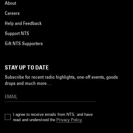
About
Careers
Help and Feedback
Support NTS
Gift NTS Supporters
STAY UP TO DATE
Subscribe for recent radio highlights, one-off events, goods
drops and much more…
I agree to receive emails from NTS, and have
read and understood the
Privacy Policy
.