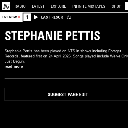
RADIO
LATEST
EXPLORE
INFINITE
MIXTAPES
SHOP
1
LAST RESORT
LIVE NOW
STEPHANIE PETTIS
Stephanie Pettis has been played on NTS in shows including Forager
Records, featured first on 24 April 2025. Songs played include We've Onl
Just Begun.
read more
SUGGEST PAGE EDIT