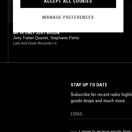
ACCEPT ALL COOKIES
MOST PLAYED TRACKS
MANAGE PREFERENCES
WE'VE ONLY JUST BEGUN
Jerry Farber Quartet, Stephanie Pettis
Lark And Dove Records
•
0
STAY UP TO DATE
Subscribe for recent radio highli
goods drops and much more…
I agree to receive emails fro