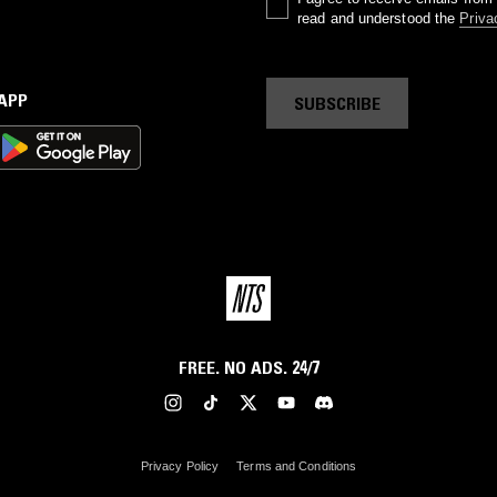
read and understood the
Priva
 APP
SUBSCRIBE
FREE. NO ADS. 24/7
Privacy Policy
Terms and Conditions