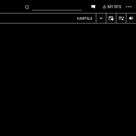
MY NTS
KAMPALA