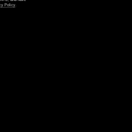
cy Policy
.