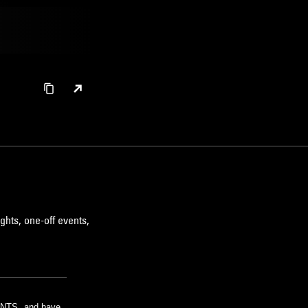
ghts, one-off events,
m NTS, and have