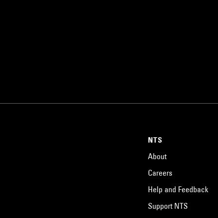
NTS
About
Careers
Help and Feedback
Support NTS