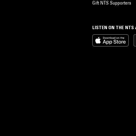
Gift NTS Supporters
LISTEN ON THE NTS