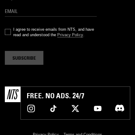
I agree to receive emails from NTS, and have
read and understood the
Privacy Policy
.
SUBSCRIBE
FREE. NO ADS. 24/7
Privacy Policy
Terms and Conditions