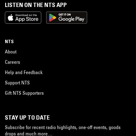
LISTEN ON THE NTS APP
NTS
About
Careers
Help and Feedback
Support NTS
Gift NTS Supporters
STAY UP TO DATE
Subscribe for recent radio highlights, one-off events, goods
drops and much more…