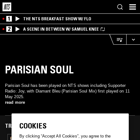
1
THE NTS BREAKFAST SHOW W/ FLO
2
A SCENE IN BETWEEN W/ SAMUEL KNEE
PARISIAN SOUL
Parisian Soul has been played on NTS shows including Supporter
Radio: Joy, with Diamant Bleu (Parisian Soul Mix) first played on 11
May 2025.
read more
COOKIES
TRACKS FEATURED ON
By clicking “Accept All Cookies”, you agree to the
11 MAY 2025