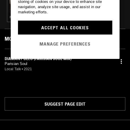
storing of cookies on your device to enhance site
JOY RIDE W/ SAM PARK
navigation, analyze site usage, and assist in our
marketing efforts.
FUNK · HOUSE · CLASSIC DISCO
ACCEPT ALL COOKIES
MOST PLAYED TRACKS
MANAGE PREFERENCES
DIAMANT BLEU (PARISIAN SOUL MIX)
Parisian Soul
Local Talk
•
2021
SUGGEST PAGE EDIT