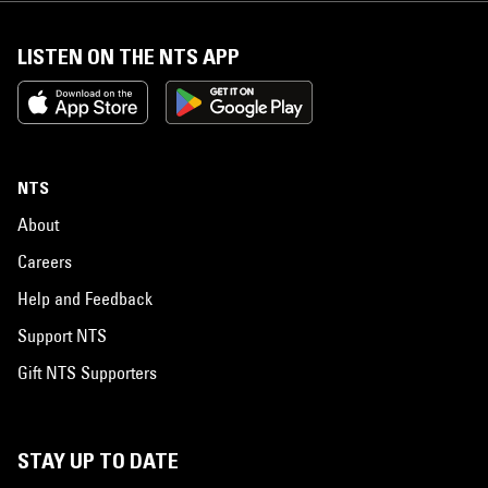
LISTEN ON THE NTS APP
NTS
About
Careers
Help and Feedback
Support NTS
Gift NTS Supporters
STAY UP TO DATE