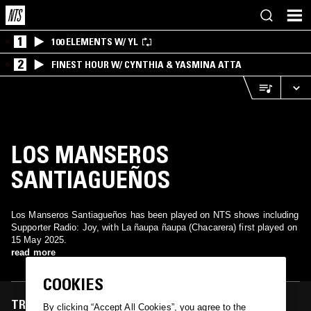
1
100 ELEMENTS W/ YL
2
FINEST HOUR W/ CYNTHIA & YASMINA ATTA
LOS MANSEROS
SANTIAGUEÑOS
Los Manseros Santiagueños has been played on NTS shows including
Supporter Radio: Joy, with La ñaupa ñaupa (Chacarera) first played on
15 May 2025.
read more
COOKIES
TRACKS FEATURED ON
By clicking “Accept All Cookies”, you agree to the