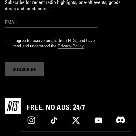
Subscribe for recent radio highlights, one-off events, goods
drops and much more…
I agree to receive emails from NTS, and have
read and understood the
Privacy Policy
.
SUBSCRIBE
FREE. NO ADS. 24/7