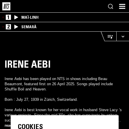
1
MAÏ-LINH
2
SEMARĀ
IRENE AEBI
Irene Aebi has been played on NTS in shows including Beau
Beaumont, featured first on 26 April 2025. Songs played include
Shuffle Boil and Heaven.
Born : July 27, 1939 in Zürich, Switzerland.
Irene Aebi is best known for her vocal work in husband Steve Lacy 's
various projects. Since the mid-'60s, she has sung texts by writers
such as Lao Tsu and Braque that Lacy sets to music. After having
COOKIES
met in Rome, the couple moved around South America before settling
read more