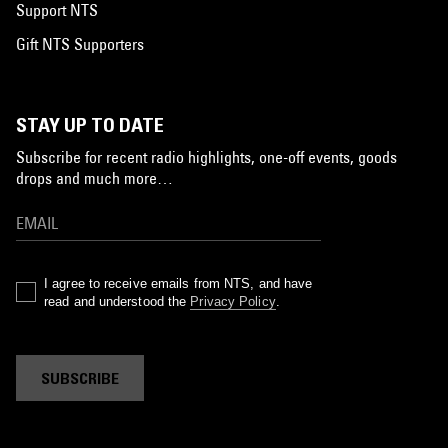
Support NTS
Gift NTS Supporters
STAY UP TO DATE
Subscribe for recent radio highlights, one-off events, goods
drops and much more…
I agree to receive emails from NTS, and have
read and understood the
Privacy Policy
.
SUBSCRIBE