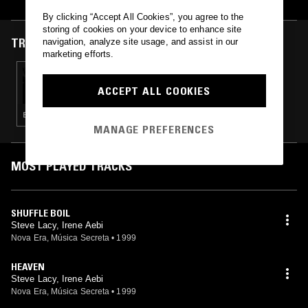
in Paris in 1969. The Swiss singer Aebi also plays violin and cello,
and has appeared on Bobby Few and Derek Bailey recordings.
By clicking “Accept All Cookies”, you agree to the
storing of cookies on your device to enhance site
TRACKS FEATURED ON
navigation, analyze site usage, and assist in our
marketing efforts.
26 APR 2025
BEAU BEAUMONT
ACCEPT ALL COOKIES
ELECTRONICA · FIELD RECORDINGS · EXPERIMENTAL
MANAGE PREFERENCES
MOST PLAYED TRACKS
SHUFFLE BOIL
Steve Lacy, Irene Aebi
Nova Era, Música Secreta
•
1999
HEAVEN
Steve Lacy, Irene Aebi
Nova Era, Música Secreta
•
1999