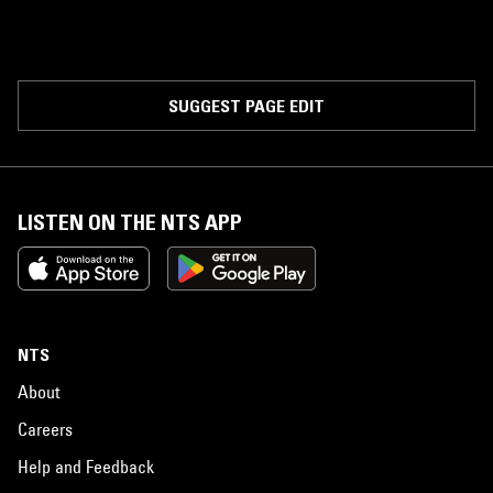
SUGGEST PAGE EDIT
LISTEN ON THE NTS APP
NTS
About
Careers
Help and Feedback