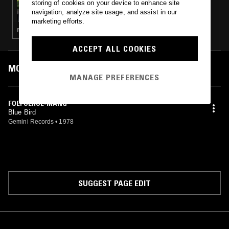
storing of cookies on your device to enhance site
CARLOS RENÉ: PICNIC DJ SET AT
navigation, analyze site usage, and assist in our
TEMPELHOFERFELD
marketing efforts.
FUNK · RHYTHM & BLUES · AFROBEAT
ACCEPT ALL COOKIES
MOST PLAYED TRACKS
MANAGE PREFERENCES
FOEFOEROE-MANG
Blue Bird
Gemini Records
•
1978
SUGGEST PAGE EDIT