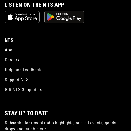
LISTEN ON THE NTS APP
NTS
About
Careers
Help and Feedback
Support NTS
Gift NTS Supporters
STAY UP TO DATE
Subscribe for recent radio highlights, one-off events, goods
drops and much more…