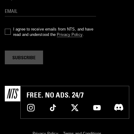
I agree to receive emails from NTS, and have
read and understood the
Privacy Policy
.
SUBSCRIBE
FREE. NO ADS. 24/7
Privacy Policy
Terms and Conditions