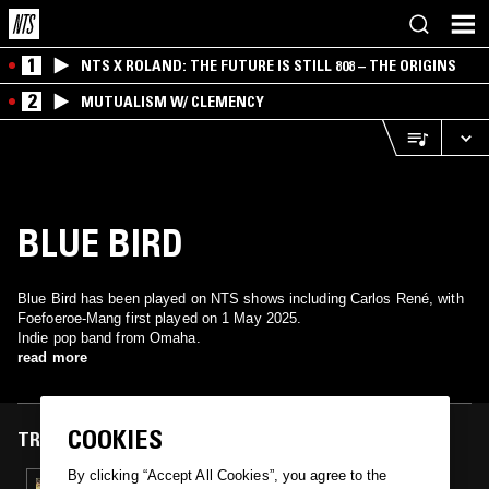
1
NTS X ROLAND: THE FUTURE IS STILL 808 – THE ORIGINS
2
MUTUALISM W/ CLEMENCY
BLUE BIRD
Blue Bird has been played on NTS shows including Carlos René, with
Foefoeroe-Mang first played on 1 May 2025.
Indie pop band from Omaha.
read more
COOKIES
TRACKS FEATURED ON
By clicking “Accept All Cookies”, you agree to the
01 MAY 2025