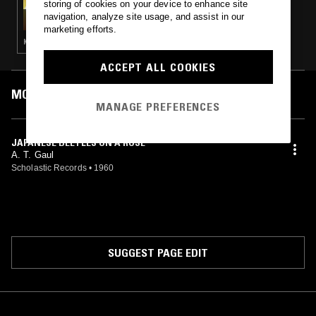
storing of cookies on your device to enhance site
CAROLINA SOUL
navigation, analyze site usage, and assist in our
marketing efforts.
KRAUTROCK · PROG ROCK · PSYCHEDELIC ROCK · PSYCHEDELIC FOLK
ACCEPT ALL COOKIES
MOST PLAYED TRACKS
MANAGE PREFERENCES
JAPANESE BEETLES ON A ROSE
A. T. Gaul
Scholastic Records
•
1960
SUGGEST PAGE EDIT