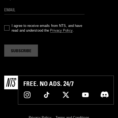
I agree to receive emails from NTS, and have
read and understood the
Privacy Policy
.
SUBSCRIBE
FREE. NO ADS. 24/7
Privacy Policy
Terms and Conditions