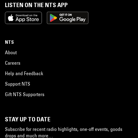
LISTEN ON THE NTS APP
NTS
About
Careers
Help and Feedback
Support NTS
Gift NTS Supporters
STAY UP TO DATE
Subscribe for recent radio highlights, one-off events, goods
drops and much more…