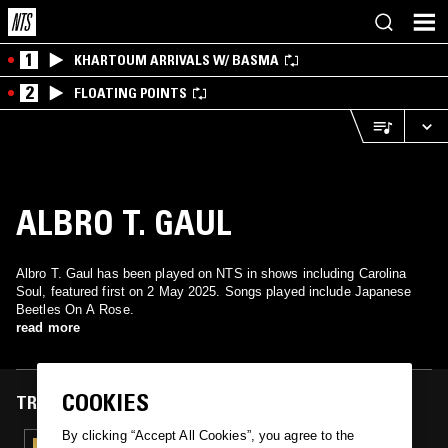
1
KHARTOUM ARRIVALS W/ BASMA
2
FLOATING POINTS
ALBRO T. GAUL
Albro T. Gaul has been played on NTS in shows including Carolina
Soul, featured first on 2 May 2025. Songs played include Japanese
Beetles On A Rose.
read more
COOKIES
TRACKS FEATURED ON
By clicking “Accept All Cookies”, you agree to the
02 MAY 2025