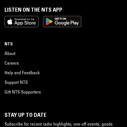
LISTEN ON THE NTS APP
NTS
About
Careers
Help and Feedback
Support NTS
Gift NTS Supporters
STAY UP TO DATE
Subscribe for recent radio highlights, one-off events, goods