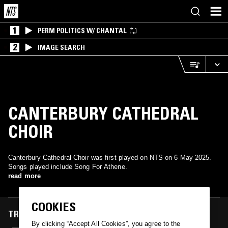
1
PERM POLITICS W/ CHANTAL
2
IMAGE SEARCH
CANTERBURY CATHEDRAL
CHOIR
Canterbury Cathedral Choir was first played on NTS on 6 May 2025.
Songs played include Song For Athene.
read more
COOKIES
TRACKS FEATURED ON
By clicking “Accept All Cookies”, you agree to the