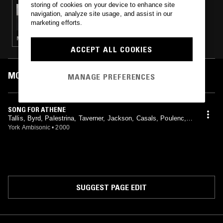
storing of cookies on your device to enhance site
06 MAY 2025
navigation, analyze site usage, and assist in our
SALLY POTTER
marketing efforts.
MODERN CLASSICAL · PORTUGESE FADO · STRAIGHT JAZZ · FOLK · SOUL
ACCEPT ALL COOKIES
MOST PLAYED TRACKS
MANAGE PREFERENCES
SONG FOR ATHENE
Tallis, Byrd, Palestrina, Taverner, Jackson, Casals, Poulenc,
Weelkes, Scarlatti, The Choir Of Canterbury Cathedral, Timoth
York Ambisonic
•
2000
y Noon, David Flood
SUGGEST PAGE EDIT