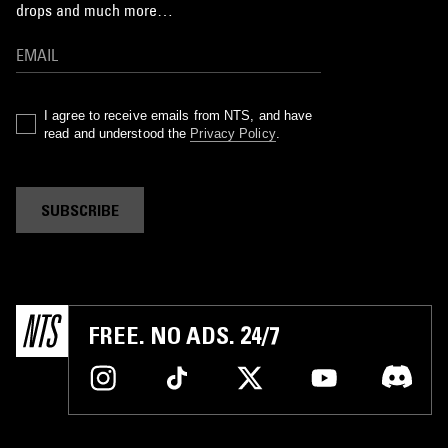
drops and much more…
I agree to receive emails from NTS, and have
read and understood the
Privacy Policy
.
SUBSCRIBE
FREE. NO ADS. 24/7