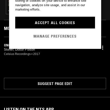
storing of cookies on your device to enhance site
navigation, analyze site usage, and assist in our
marketing efforts.
JUNGLE
ACCEPT ALL COOKIES
MOST PLAYED TRACKS
MANAGE PREFERENCES
ONCE AGAIN
Stoner, Dottor Poison
Celsius Recordings
•
2017
SUGGEST PAGE EDIT
LISTEN ON THE NTS APP