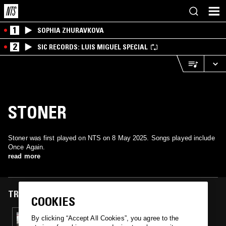
1
SOPHIA ZHURAVKOVA
2
SIC RECORDS: LUIS MIGUEL SPECIAL
STONER
Stoner was first played on NTS on 8 May 2025. Songs played include
Once Again.
read more
TRACKS FEATURED ON
COOKIES
08 MAY 2025
By clicking “Accept All Cookies”, you agree to the
OMOLOKO