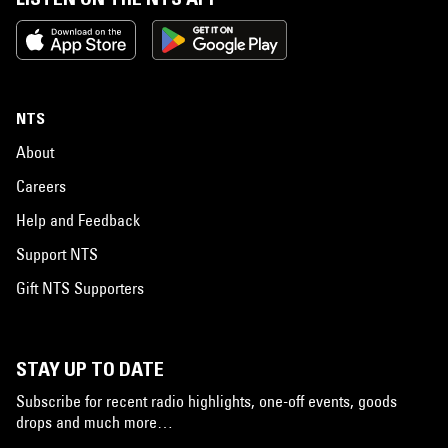
NTS
About
Careers
Help and Feedback
Support NTS
Gift NTS Supporters
STAY UP TO DATE
Subscribe for recent radio highlights, one-off events, goods
drops and much more…