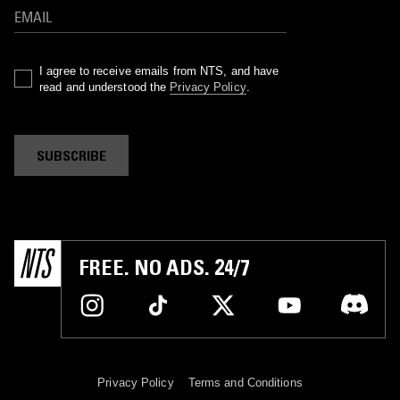
I agree to receive emails from NTS, and have
read and understood the
Privacy Policy
.
SUBSCRIBE
FREE. NO ADS. 24/7
Privacy Policy
Terms and Conditions