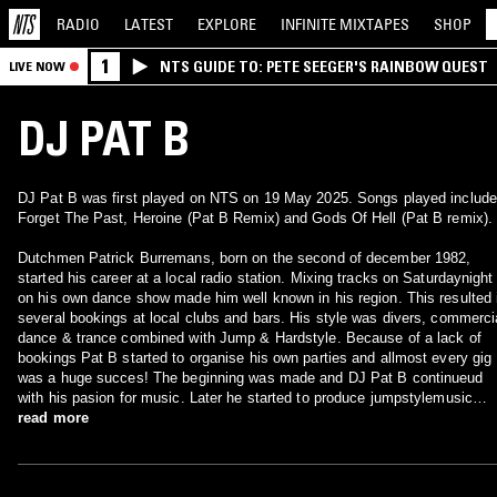
RADIO
LATEST
EXPLORE
INFINITE
MIXTAPES
SHOP
1
NTS GUIDE TO: PETE SEEGER'S RAINBOW QUEST
LIVE NOW
DJ PAT B
DJ Pat B was first played on NTS on 19 May 2025. Songs played include
Forget The Past, Heroine (Pat B Remix) and Gods Of Hell (Pat B remix).
Dutchmen Patrick Burremans, born on the second of december 1982,
started his career at a local radio station. Mixing tracks on Saturdaynight
on his own dance show made him well known in his region. This resulted 
several bookings at local clubs and bars. His style was divers, commerci
dance & trance combined with Jump & Hardstyle. Because of a lack of
bookings Pat B started to organise his own parties and allmost every gig
was a huge succes! The beginning was made and DJ Pat B continueud
with his pasion for music. Later he started to produce jumpstylemusic
which resulted in a record deal at Explosive records. Hits like All over me
read more
and R&B Sux made him even more famous. He allready specialised in th
popular jump genre when he was asked to play at the legendary (now
closed) club called the-site in Wuustwezel (be). Every Saturday he playe