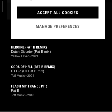
ow
MOST PLAYED TRACKS
ACCEPT ALL COOKIES
MANAGE PREFERENCES
FORGET THE PAST
Pat B, G-Swatt
Not On Label (DJ Pat B Self-released)
•
2014
HEROINE (PAT B REMIX)
Dutch Disorder (Pat B mix)
Yellow Fever
•
2021
GODS OF HELL (PAT B REMIX)
DJ Gio (DJ Pat B mix)
Toff Music
•
2024
FLASH MY TRANCE PT 2
Pat B
Toff Music
•
2018