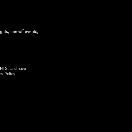
ghts, one-off events,
m NTS, and have
cy Policy
.