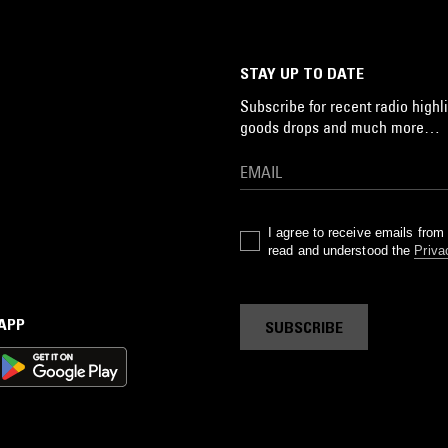
STAY UP TO DATE
Subscribe for recent radio highli
goods drops and much more…
I agree to receive emails fro
read and understood the
Priva
 APP
SUBSCRIBE