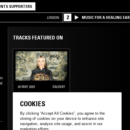
NTS SUPPORTERS
2
MUSIC FOR A HEALING EA
LONDON
RESEARCH TRIO
TRACKS FEATURED ON
in
al
20 MAY 2025
GALWAY
KIRSTY
COOKIES
By clicking “Accept All Cookies”, you agree to the
e
GABBER
HARDSTYLE
storing of cookies on your device to enhance site
navigation, analyze site usage, and assist in our
d
marketing efforts.