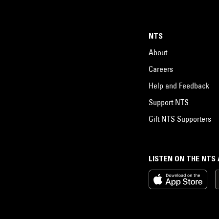
NTS
About
Careers
Help and Feedback
Support NTS
Gift NTS Supporters
LISTEN ON THE NTS