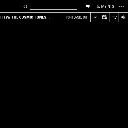
MY NTS
RTH W/ THE COSMIC TONES
PORTLAND, OR