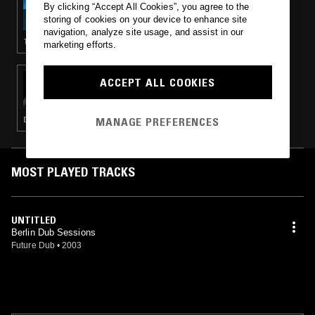
By clicking “Accept All Cookies”, you agree to the
ORPHEU THE WIZARD
storing of cookies on your device to enhance site
navigation, analyze site usage, and assist in our
TECHNO
marketing efforts.
16 MAY 2025
ACCEPT ALL COOKIES
ORPHEU THE WIZARD
MANAGE PREFERENCES
DUB TECHNO · MINIMAL · AMBIENT TECHNO
MOST PLAYED TRACKS
UNTITLED
Berlin Dub Sessions
Future Dub
•
2003