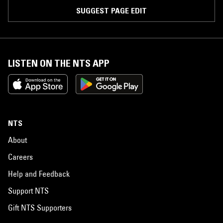
SUGGEST PAGE EDIT
LISTEN ON THE NTS APP
NTS
About
Careers
Help and Feedback
Support NTS
Gift NTS Supporters