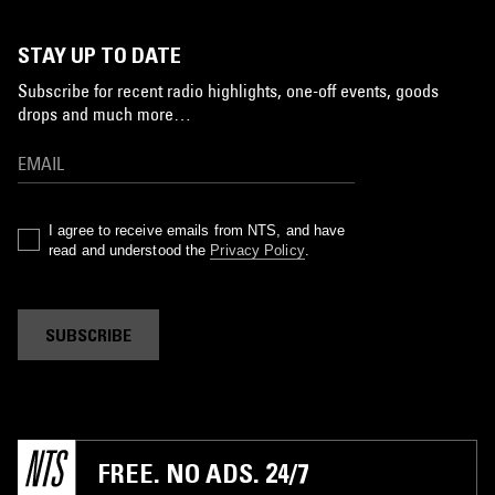
STAY UP TO DATE
Subscribe for recent radio highlights, one-off events, goods
drops and much more…
I agree to receive emails from NTS, and have
read and understood the
Privacy Policy
.
SUBSCRIBE
FREE. NO ADS. 24/7