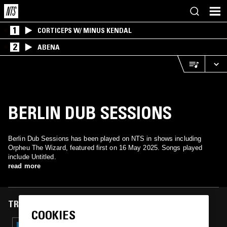
1
CORTICEPS W/ MINUS KENDAL
2
ABENA
BERLIN DUB SESSIONS
Berlin Dub Sessions has been played on NTS in shows including
Orpheu The Wizard, featured first on 16 May 2025. Songs played
include Untitled.
read more
TRACKS FEATURED ON
COOKIES
03 OCT 2025